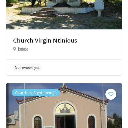
No reviews yet
Church Virgin Ntinious
Istiaia
Churches, Sightseeings