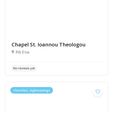
Chapel St. Ioannou Theologou
Pili Evia
No reviews yet
Churches, Sightseeings