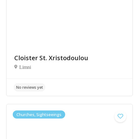
Cloister St. Xristodoulou
Limni
No reviews yet
Churches, Sightseeings