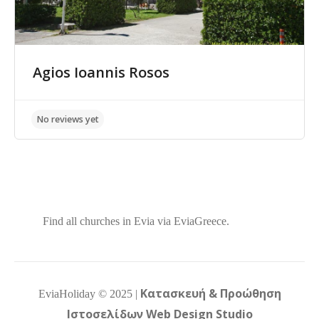
Agios Ioannis Rosos
No reviews yet
Find all churches in Evia via EviaGreece.
Κατασκευή & Προώθηση
EviaHoliday ©
2025
|
Ιστοσελίδων Web Design Studio