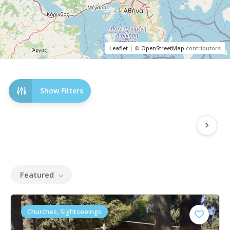
Leaflet
| ©
OpenStreetMap
contributors
Show Filters
Featured
Churches, Sightseeings