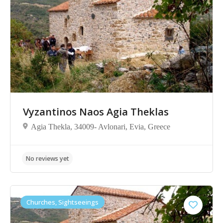
Vyzantinos Naos Agia Theklas
Agia Thekla, 34009- Avlonari, Evia, Greece
No reviews yet
Churches, Sightseeings