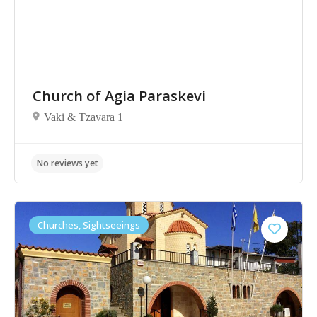
Church of Agia Paraskevi
Vaki & Tzavara 1
Churches, Sightseeings
No reviews yet