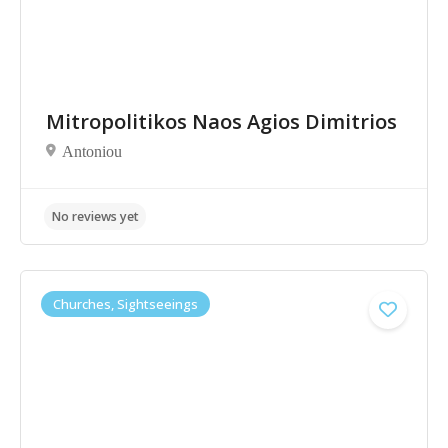
Mitropolitikos Naos Agios Dimitrios
No reviews yet
Antoniou
Churches, Sightseeings