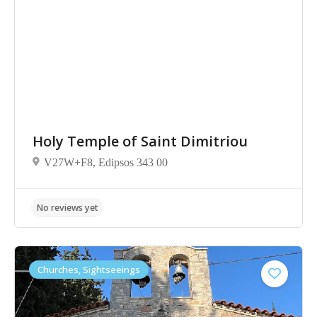
No reviews yet
Holy Temple of Saint Dimitriou
V27W+F8, Edipsos 343 00
Churches, Sightseeings