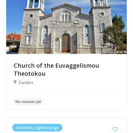
Church of the Euvaggelismou
Theotokou
Zarakes
Churches, Sightseeings