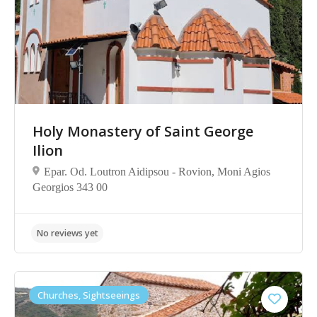
Holy Monastery of Saint George
Ilion
No reviews yet
Epar. Od. Loutron Aidipsou - Rovion, Moni Agios
Georgios 343 00
Churches, Sightseeings