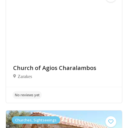
No reviews yet
Church of Agios Charalambos
Zarakes
Churches, Sightseeings