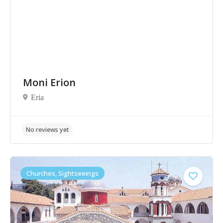
Moni Erion
Eria
No reviews yet
Churches, Sightseeings