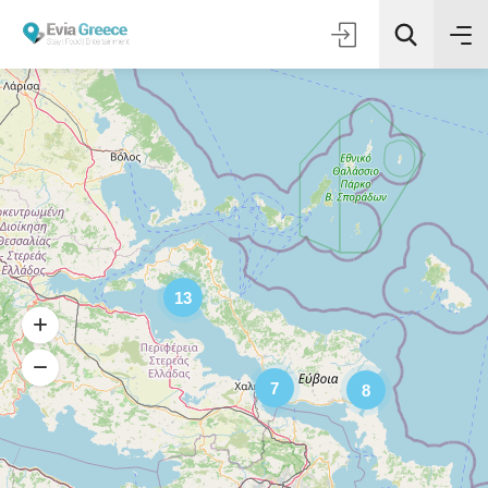
13
7
8