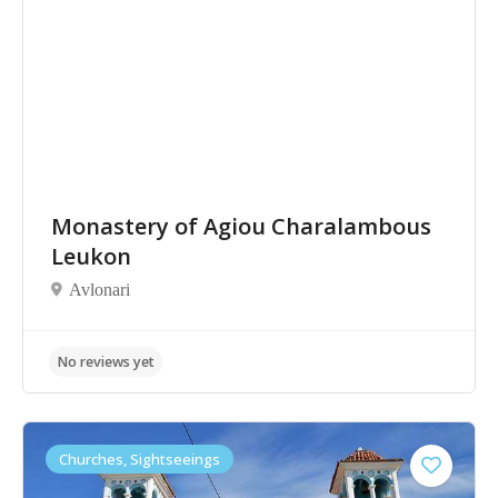
Monastery of Agiou Charalambous
Leukon
Avlonari
No reviews yet
Churches, Sightseeings