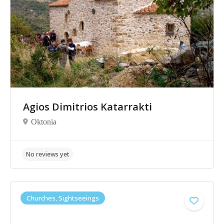
Agios Dimitrios Katarrakti
Oktonia
No reviews yet
Churches, Sightseeings