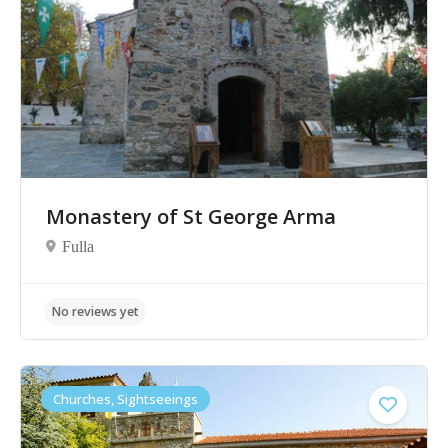
No reviews yet
Monastery of St George Arma
Fulla
Churches, Sightseeings