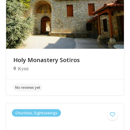
No reviews yet
Holy Monastery Sotiros
Kymi
Churches, Sightseeings