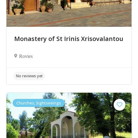
Monastery of St Irinis Xrisovalantou
Rovies
Churches, Sightseeings