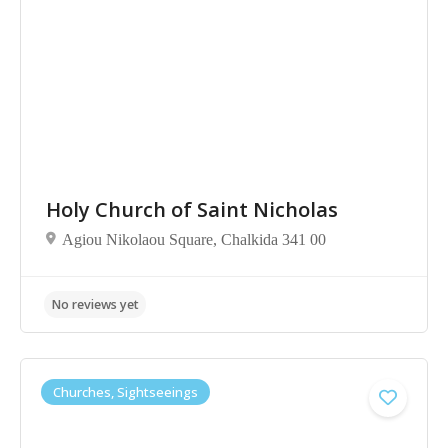
No reviews yet
Holy Church of Saint Nicholas
Agiou Nikolaou Square, Chalkida 341 00
Churches, Sightseeings