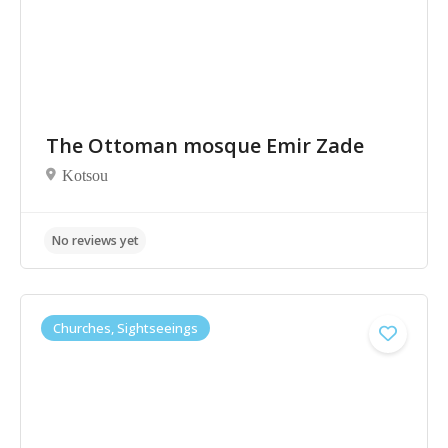
The Ottoman mosque Emir Zade
Kotsou
Churches, Sightseeings
No reviews yet