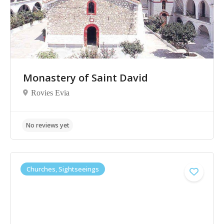
Monastery of Saint David
Rovies Evia
Churches, Sightseeings
No reviews yet