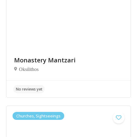
Monastery Mantzari
No reviews yet
Oksilithos
Churches, Sightseeings