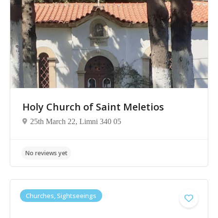
Holy Church of Saint Meletios
25th March 22, Limni 340 05
Churches, Sightseeings