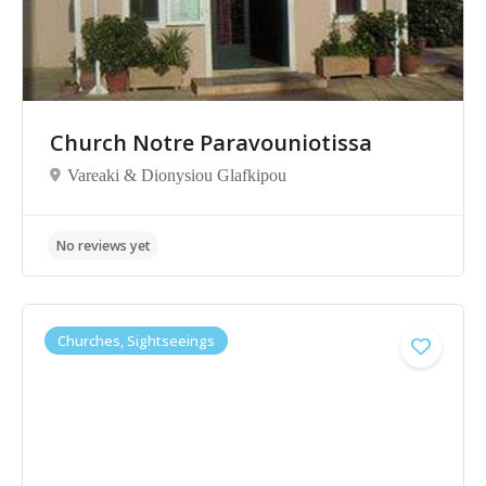
No reviews yet
Church Notre Paravouniotissa
Vareaki & Dionysiou Glafkipou
Churches, Sightseeings