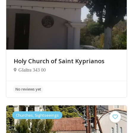
No reviews yet
Holy Church of Saint Kyprianos
GIaltra 343 00
Churches, Sightseeings