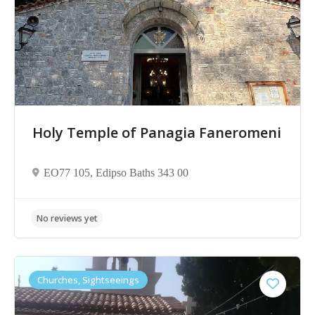
No reviews yet
Holy Temple of Panagia Faneromeni
ΕΟ77 105, Edipso Baths 343 00
Churches, Sightseeings