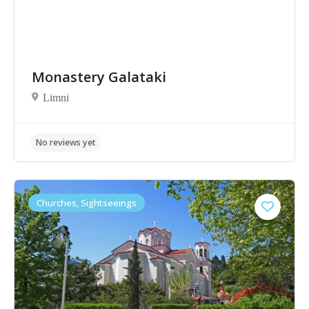
Monastery Galataki
Limni
No reviews yet
Churches, Sightseeings