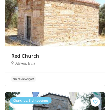
No reviews yet
Red Church
Aliveri, Evia
Churches, Sightseeings