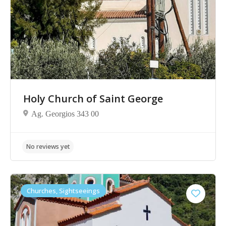
No reviews yet
Holy Church of Saint George
Ag. Georgios 343 00
Churches, Sightseeings