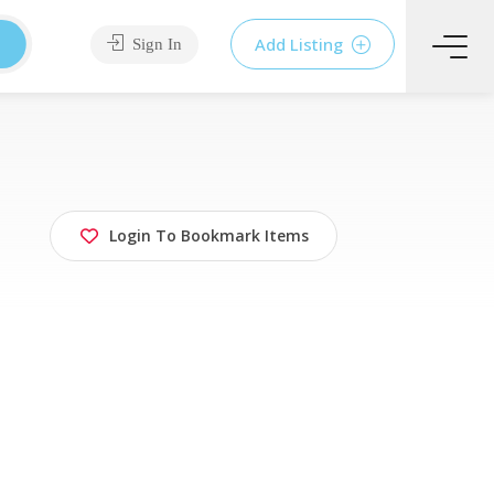
Add Listing
Sign In
Login To Bookmark Items