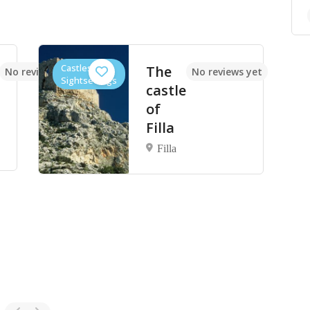
Castles,
The
No reviews yet
No reviews yet
Sightseeings
castle
of
Filla
Filla