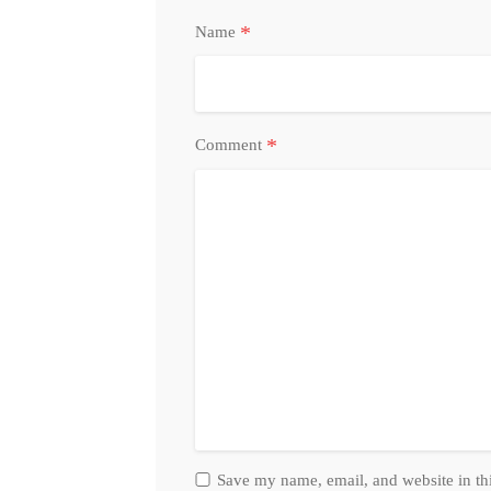
*
Name
*
Comment
Save my name, email, and website in th