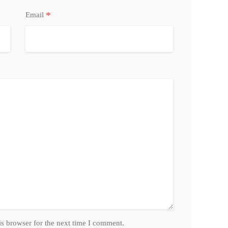
*
Email
is browser for the next time I comment.