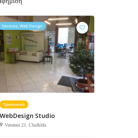
αφήμιση
Services, Web Design
Sponsored
WebDesign Studio
Varatasi 21. Chalkida