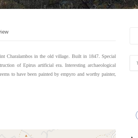
view
int Charalambos in the old village. Built in 1847. Special
uction of Epirus artificial era. Interesting archaeological
 seems to have been painted by empyro and worthy painter,