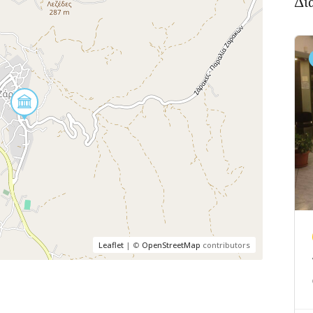
Δι
Leaflet
| ©
OpenStreetMap
contributors