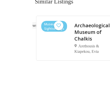
Similar Listings
Museums,
ore
Archaeological
No reviews yet
Sightseeings
um of
Museum of
ynthos
Chalkis
Arethousis &
Kiapekou, Evia
υνθίας
ος