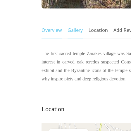
Overview
Gallery
Location
Add Re
The first sacred temple Zarakes village was Sa
interest in carved oak reredos suspected Constr
exhibit and the Byzantine icons of the temple
why inspire piety and deep religious devotion.
Location