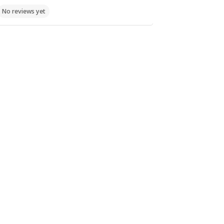
Churches,
Churches,
Cloister St.
No reviews yet
Sightseeings
Sightseeings
Xristodoulou
Limni
No reviews yet