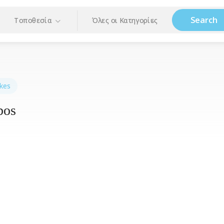
Search
Τοποθεσία
Όλες οι Κατηγορίες
kes
bos