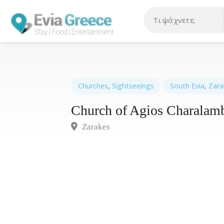
Churches
,
Sightseeings
South Evia
,
Zara
Church of Agios Charalam
Zarakes