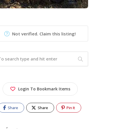
Not verified. Claim this listing!
Login To Bookmark Items
Share
Share
Pin It