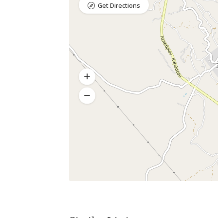
Get Directions