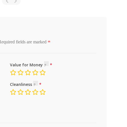
*
Required fields are marked
Value for Money
Cleanliness