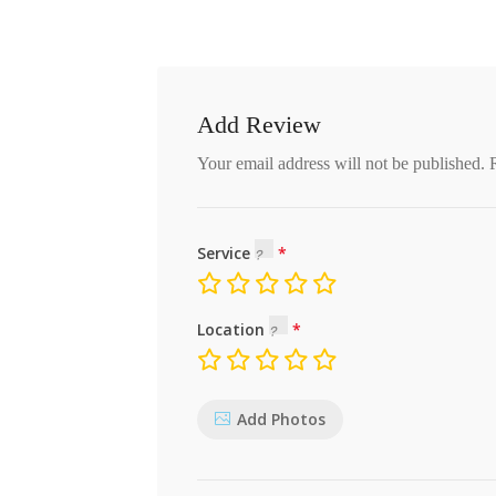
Add Review
Your email address will not be published.
Service
Location
Add Photos