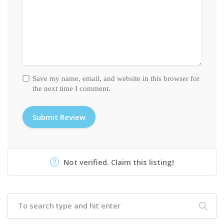
Save my name, email, and website in this browser for
the next time I comment.
Not verified. Claim this listing!