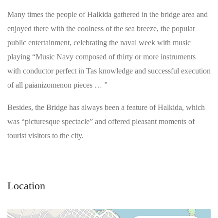
Many times the people of Halkida gathered in the bridge area and
enjoyed there with the coolness of the sea breeze, the popular
public entertainment, celebrating the naval week with music
playing “Music Navy composed of thirty or more instruments
with conductor perfect in Tas knowledge and successful execution
of all paianizomenon pieces … ”
Besides, the Bridge has always been a feature of Halkida, which
was “picturesque spectacle” and offered pleasant moments of
tourist visitors to the city.
Location