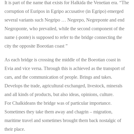
It is part of the name that exists for Halkida the Venetian era. “The
corruption of Euripos in Egripo accusative (in Egripo) emerged
several variants such Negripo … Negrepo, Negreponte and end
Negroponte, who prevailed, while the second component of the
name (-ponte) is supposed to refer to the bridge connecting the
city the opposite Boeotian coast ”
As each bridge is crossing the middle of the Boeotian coast in
Evia and vice versa. Through this is achieved as the transport of
cars, and the communication of people. Brings and takes.
Develops the trade, agricultural exchanged, livestock, minerals
and all kinds of products, but also ideas, opinions, culture.
For Chalkideans the bridge was of particular importance.
Sometimes they take them away and chagrin – migration,
maritime travel and sometimes brought them back nostalgic of
their place.