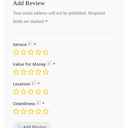
Add Review
Your email address will not be published.
Required
*
fields are marked
Service
Value for Money
Location
Cleanliness
Add Photos