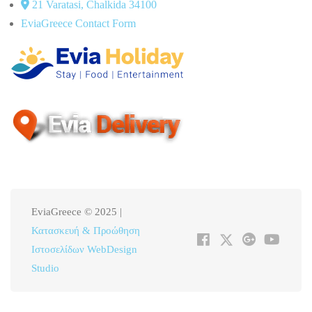
21 Varatasi, Chalkida 34100
EviaGreece Contact Form
EviaGreece © 2025 |
Κατασκευή & Προώθηση
Ιστοσελίδων WebDesign
Studio