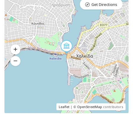
Get Directions
Leaflet
| ©
OpenStreetMap
contributors