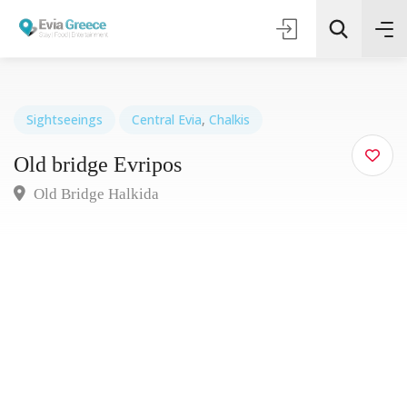
Sightseeings
Central Evia
,
Chalkis
Old bridge Evripos
Τοποθεσία
Old Bridge Halkida
Όλες οι Κατηγορίες
Search