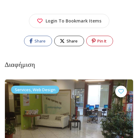
Login To Bookmark Items
Share
Share
Pin It
Διαφήμιση
Services, Web Design