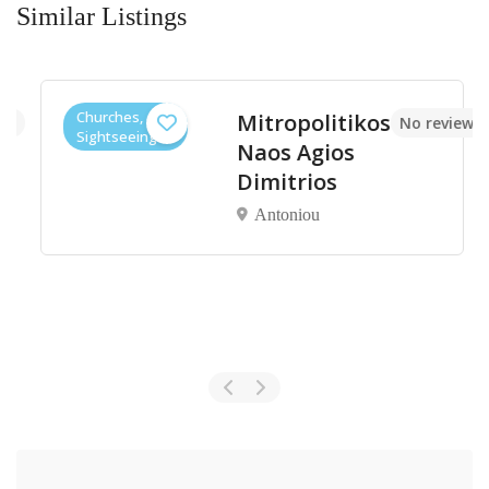
Similar Listings
Churches,
Mitropolitikos
et
No reviews y
Sightseeings
Naos Agios
Dimitrios
Antoniou