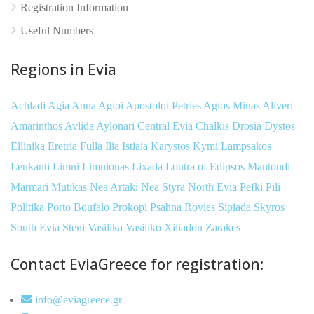
Registration Information
Useful Numbers
Regions in Evia
Achladi
Agia Anna
Agioi Apostoloi Petries
Agios Minas
Aliveri
Amarinthos
Avlida
Aylonari
Central Evia
Chalkis
Drosia
Dystos
Ellinika
Eretria
Fulla
Ilia
Istiaia
Karystos
Kymi
Lampsakos
Leukanti
Limni
Limnionas
Lixada
Loutra of Edipsos
Mantoudi
Marmari
Mutikas
Nea Artaki
Nea Styra
North Evia
Pefki
Pili
Politika
Porto Boufalo
Prokopi
Psahna
Rovies
Sipiada
Skyros
South Evia
Steni
Vasilika
Vasiliko
Xiliadou
Zarakes
Contact EviaGreece for registration:
info@eviagreece.gr