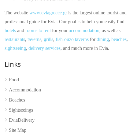
The website
www.eviagreece.gr
is the largest online tourist and
professional guide for Evia. Our goal is to help you easily find
hotels
and
rooms to rent
for your
accommodation
, as well as
restaurants
,
taverns
,
grills
,
fish-ouzo taverns
for
dining
,
beaches
,
sightseeing
,
delivery services
, and much more in Evia.
Links
Food
Accommodation
No reviews yet
Beaches
Sightseeings
EviaDelivery
Site Map