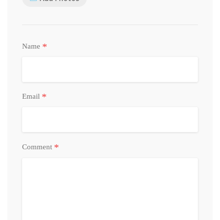
*
Name
*
Email
*
Comment