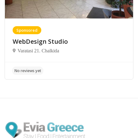
Sponsored
WebDesign Studio
Varatasi 21. Chalkida