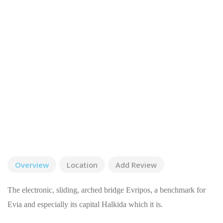
Overview
Location
Add Review
The electronic, sliding, arched bridge Evripos, a benchmark for
Evia and especially its capital Halkida which it is.