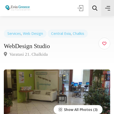
Services
,
Web Design
Central Evia
,
Chalkis
WebDesign Studio
Τοποθεσία
Varatasi 21. Chalkida
Όλες οι Κατηγορίες
Search
Show All Photos