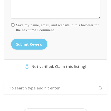
Save my name, email, and website in this browser for
the next time I comment.
Not verified. Claim this listing!