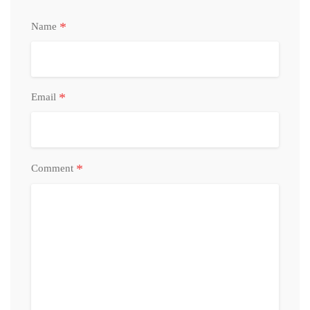
*
Name
*
Email
*
Comment