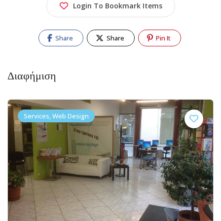
Login To Bookmark Items
Share
Share
Pin It
Διαφήμιση
Services, Web Design