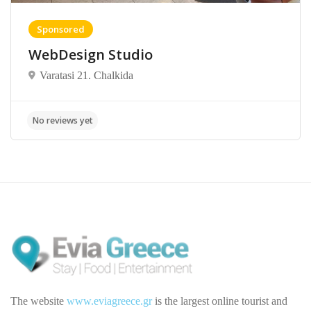
Sponsored
WebDesign Studio
Varatasi 21. Chalkida
The website
www.eviagreece.gr
is the largest online tourist and