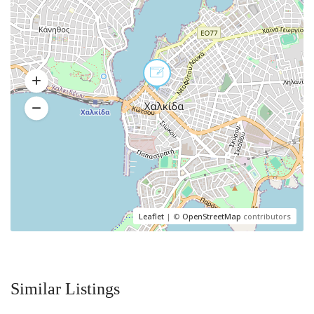
Leaflet
| ©
OpenStreetMap
contributors
Similar Listings