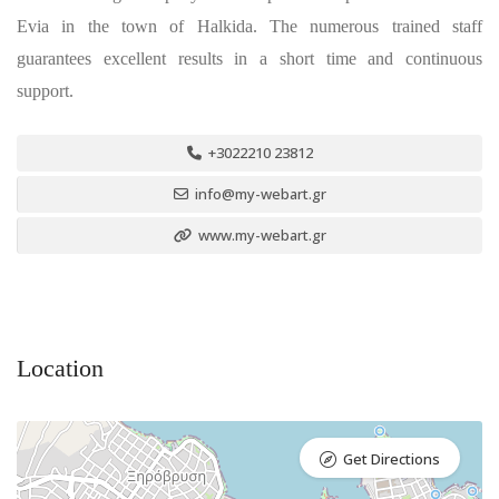
Evia in the town of Halkida. The numerous trained staff
guarantees excellent results in a short time and continuous
support.
+3022210 23812
info@my-webart.gr
www.my-webart.gr
Location
Get Directions