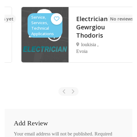
Service,
Electrician
t
No reviews yet
Services,
Gewrgiou
Technical
Applications
Thodoris
loukisia ,
Evoia
Add Review
Your email address will not be published.
Required