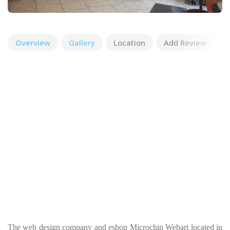
Overview
Gallery
Location
Add Review
The web design company and eshop Microchip Webart located in