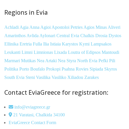
Regions in Evia
Achladi
Agia Anna
Agioi Apostoloi Petries
Agios Minas
Aliveri
Amarinthos
Avlida
Aylonari
Central Evia
Chalkis
Drosia
Dystos
Ellinika
Eretria
Fulla
Ilia
Istiaia
Karystos
Kymi
Lampsakos
Leukanti
Limni
Limnionas
Lixada
Loutra of Edipsos
Mantoudi
Marmari
Mutikas
Nea Artaki
Nea Styra
North Evia
Pefki
Pili
Politika
Porto Boufalo
Prokopi
Psahna
Rovies
Sipiada
Skyros
South Evia
Steni
Vasilika
Vasiliko
Xiliadou
Zarakes
Contact EviaGreece for registration:
info@eviagreece.gr
21 Varatasi, Chalkida 34100
EviaGreece Contact Form