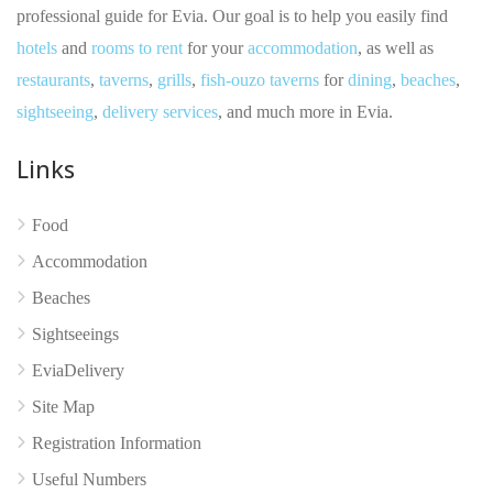
professional guide for Evia. Our goal is to help you easily find
hotels
and
rooms to rent
for your
accommodation
, as well as
restaurants
,
taverns
,
grills
,
fish-ouzo taverns
for
dining
,
beaches
,
sightseeing
,
delivery services
, and much more in Evia.
Links
No reviews yet
Food
Accommodation
Beaches
Sightseeings
EviaDelivery
Site Map
Registration Information
Useful Numbers