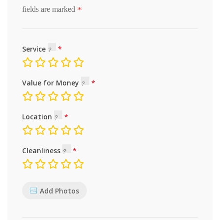
*
fields are marked
Service
Value for Money
Location
Cleanliness
Add Photos