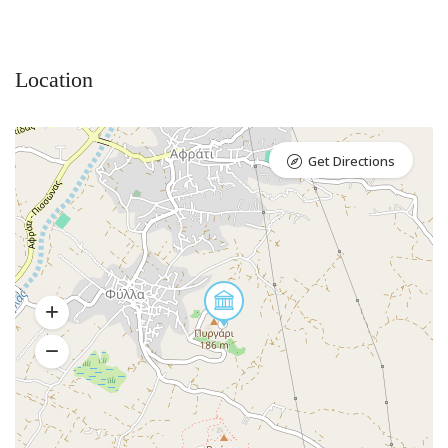
Location
Get Directions