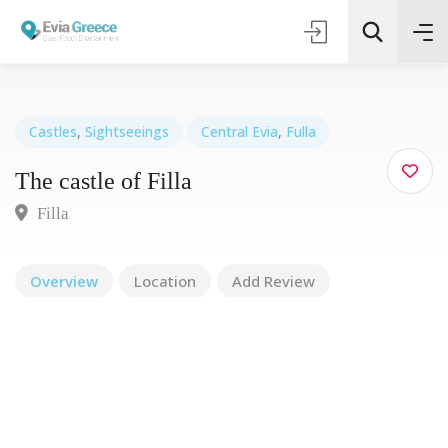
Castles
,
Sightseeings
Central Evia
,
Fulla
The castle of Filla
Τοποθεσία
Filla
Όλες οι Κατηγορίες
Overview
Location
Add Review
Search