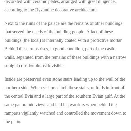
decorated with ceramic plates, arranged with great diligence,
according to the Byzantine decorative architecture.
Next to the ruins of the palace are the remains of other buildings
that served the needs of the building people. A fact of these
buildings (the local) is internally coated with a protective mortar.
Behind these ruins rises, in good condition, part of the castle
walls, separated from the remains of these buildings with a narrow
straight corridor almost invisible.
Inside are preserved even stone stairs leading up to the wall of the
northern side. When visitors climb these stairs, unfolds in front of
the central Evia and a large part of the southern Evian gulf. At the
same panoramic views and had his warriors when behind the
ramparts vigilantly watched and controlled the movement down to
the plain.