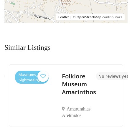
Leaflet
| ©
OpenStreetMap
contributors
Similar Listings
Museums,
Folklore
et
No reviews yet
Sightseeings
Museum
Amarinthos
Amarunthias
Aretmidos