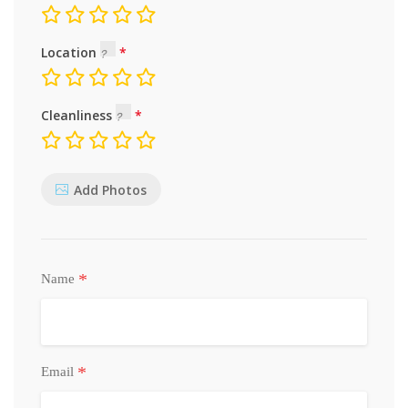
Location
Cleanliness
Add Photos
*
Name
*
Email