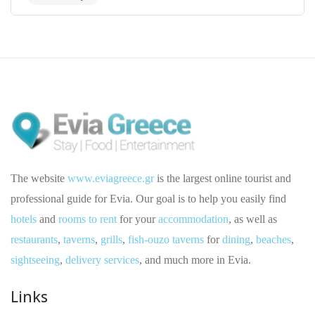
The website
www.eviagreece.gr
is the largest online tourist and
professional guide for Evia. Our goal is to help you easily find
hotels
and
rooms to rent
for your
accommodation
, as well as
restaurants
,
taverns
,
grills
,
fish-ouzo taverns
for
dining
,
beaches
,
sightseeing
,
delivery services
, and much more in Evia.
Links