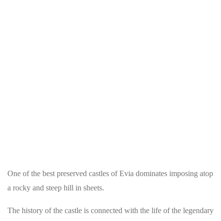
One of the best preserved castles of Evia dominates imposing atop
a rocky and steep hill in sheets.
The history of the castle is connected with the life of the legendary