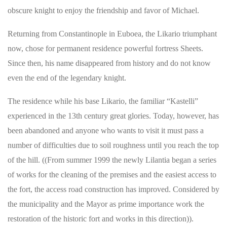
obscure knight to enjoy the friendship and favor of Michael.
Returning from Constantinople in Euboea, the Likario triumphant
now, chose for permanent residence powerful fortress Sheets.
Since then, his name disappeared from history and do not know
even the end of the legendary knight.
The residence while his base Likario, the familiar “Kastelli”
experienced in the 13th century great glories. Today, however, has
been abandoned and anyone who wants to visit it must pass a
number of difficulties due to soil roughness until you reach the top
of the hill. ((From summer 1999 the newly Lilantia began a series
of works for the cleaning of the premises and the easiest access to
the fort, the access road construction has improved. Considered by
the municipality and the Mayor as prime importance work the
restoration of the historic fort and works in this direction)).