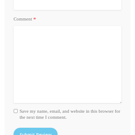
*
Comment
Save my name, email, and website in this browser for
the next time I comment.