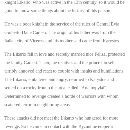
knight Likario, who was active in the 13th century, so it would be
good to know some things about the history of this person.
He was a poor knight in the service of the ruler of Central Evia
Guiberto Dalle Carceri. The origin of his father was from the
Italian city of Vicenza and his mother said came from Karystos.
The Likario fell in love and secretly married nice Feliza, protected
the family Carceri. Then, the relatives and the prince himself
terribly annoyed and react to couple with insults and humiliations.
The Likario, embittered and angry, returned to Karystos and
settled on a rocky froutio the area, called “Anemopylai”.
Determined to revenge created a horde of warriors with whom
scattered terror in neighboring areas.
These attacks did not meet the Likario who hungered for more
revenge. So he came in contact with the Byzantine emperor