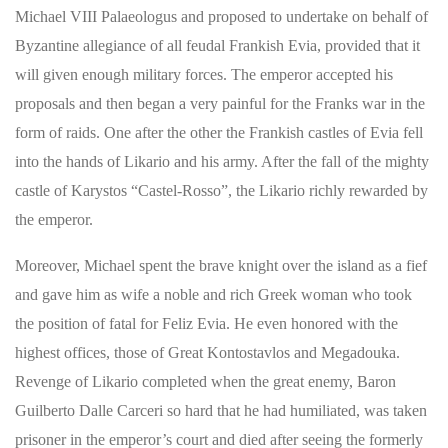
Michael VIII Palaeologus and proposed to undertake on behalf of
Byzantine allegiance of all feudal Frankish Evia, provided that it
will given enough military forces. The emperor accepted his
proposals and then began a very painful for the Franks war in the
form of raids. One after the other the Frankish castles of Evia fell
into the hands of Likario and his army. After the fall of the mighty
castle of Karystos “Castel-Rosso”, the Likario richly rewarded by
the emperor.
Moreover, Michael spent the brave knight over the island as a fief
and gave him as wife a noble and rich Greek woman who took
the position of fatal for Feliz Evia. He even honored with the
highest offices, those of Great Kontostavlos and Megadouka.
Revenge of Likario completed when the great enemy, Baron
Guilberto Dalle Carceri so hard that he had humiliated, was taken
prisoner in the emperor’s court and died after seeing the formerly