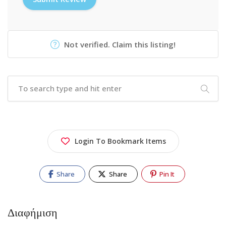
Not verified. Claim this listing!
Login To Bookmark Items
Share
Share
Pin It
Διαφήμιση