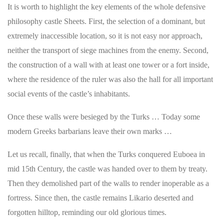
It is worth to highlight the key elements of the whole defensive
philosophy castle Sheets. First, the selection of a dominant, but
extremely inaccessible location, so it is not easy nor approach,
neither the transport of siege machines from the enemy. Second,
the construction of a wall with at least one tower or a fort inside,
where the residence of the ruler was also the hall for all important
social events of the castle’s inhabitants.
Once these walls were besieged by the Turks … Today some
modern Greeks barbarians leave their own marks …
Let us recall, finally, that when the Turks conquered Euboea in
mid 15th Century, the castle was handed over to them by treaty.
Then they demolished part of the walls to render inoperable as a
fortress. Since then, the castle remains Likario deserted and
forgotten hilltop, reminding our old glorious times.