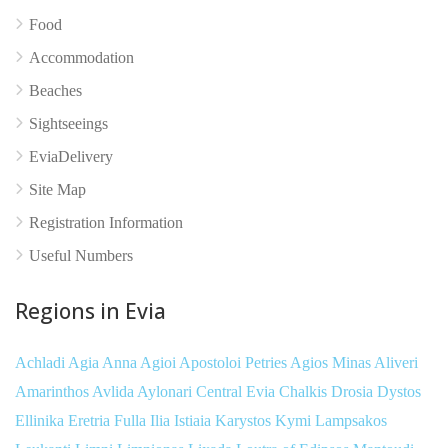
Food
Accommodation
Beaches
Sightseeings
EviaDelivery
Site Map
Registration Information
Useful Numbers
No reviews yet
Regions in Evia
Achladi
Agia Anna
Agioi Apostoloi Petries
Agios Minas
Aliveri
Amarinthos
Avlida
Aylonari
Central Evia
Chalkis
Drosia
Dystos
Ellinika
Eretria
Fulla
Ilia
Istiaia
Karystos
Kymi
Lampsakos