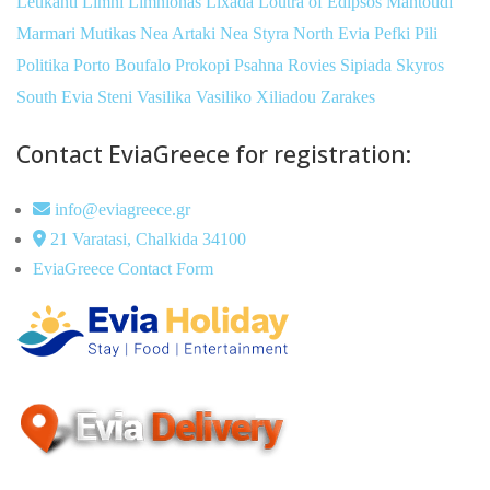
Leukanti
Limni
Limnionas
Lixada
Loutra of Edipsos
Mantoudi
Marmari
Mutikas
Nea Artaki
Nea Styra
North Evia
Pefki
Pili
Politika
Porto Boufalo
Prokopi
Psahna
Rovies
Sipiada
Skyros
South Evia
Steni
Vasilika
Vasiliko
Xiliadou
Zarakes
Contact EviaGreece for registration:
info@eviagreece.gr
21 Varatasi, Chalkida 34100
EviaGreece Contact Form