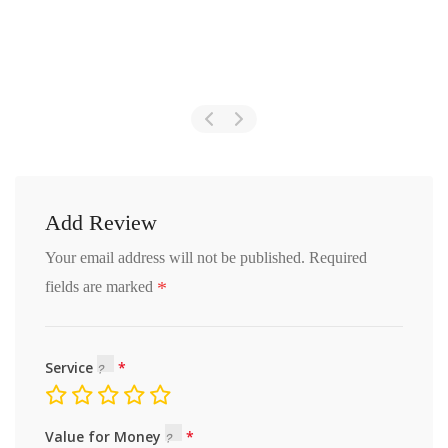
Add Review
Your email address will not be published.
Required
*
fields are marked
Service
Value for Money