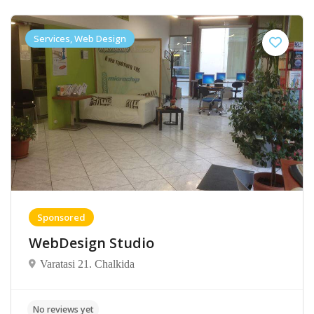
Services, Web Design
Sponsored
WebDesign Studio
Varatasi 21. Chalkida