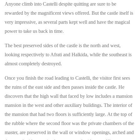
Anyone climb into Castelli despite quitting are sure to be
rewarded by the magnificent views offered. But the castle itself is
very impressive, as several parts kept well and have the magical
power to take us back in time.
The best preserved sides of the castle is the north and west,
looking respectively to Afrati and Halkida, while the southeast is
almost completely destroyed.
Once you finish the road leading to Castelli, the visitor first sees
the ruins of the east side and then passes inside the castle. He
discovers that the high wall that faced by low includes a mansion
mansion in the west and other auxiliary buildings. The interior of
the mansion that had two floors is sufficiently large. At the top of
the rubble where the second floor was the private chambers of the
master, are preserved in the wall or window openings, arched and