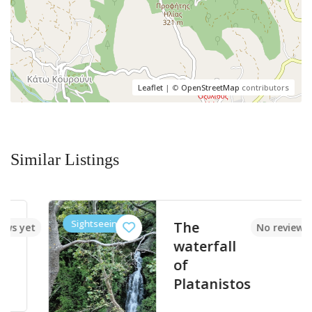
Leaflet
| ©
OpenStreetMap
contributors
Similar Listings
Sightseeings
The
et
No reviews yet
waterfall
of
Platanistos