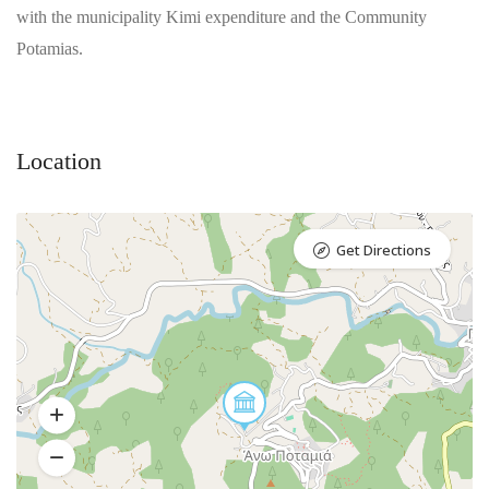
with the municipality Kimi expenditure and the Community
Potamias.
Location
Get Directions