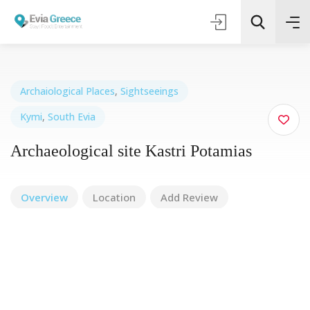
Archaiological Places
,
Sightseeings
Kymi
,
South Evia
Τοποθεσία
Archaeological site Kastri Potamias
Όλες οι Κατηγορίες
Overview
Location
Add Review
Search