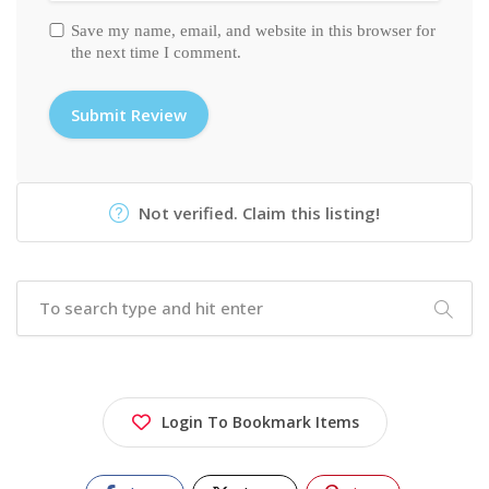
Save my name, email, and website in this browser for
the next time I comment.
Not verified. Claim this listing!
Login To Bookmark Items