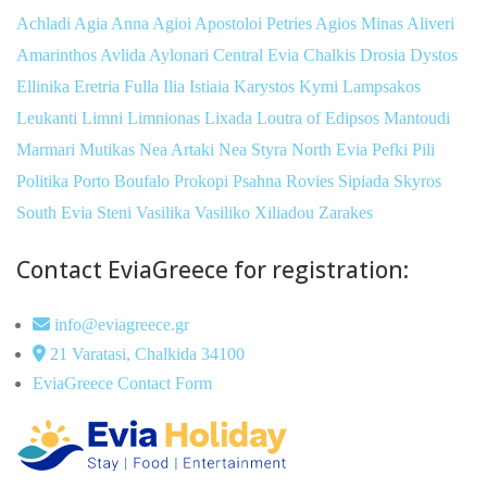
Achladi
Agia Anna
Agioi Apostoloi Petries
Agios Minas
Aliveri
Amarinthos
Avlida
Aylonari
Central Evia
Chalkis
Drosia
Dystos
Ellinika
Eretria
Fulla
Ilia
Istiaia
Karystos
Kymi
Lampsakos
Leukanti
Limni
Limnionas
Lixada
Loutra of Edipsos
Mantoudi
Marmari
Mutikas
Nea Artaki
Nea Styra
North Evia
Pefki
Pili
Politika
Porto Boufalo
Prokopi
Psahna
Rovies
Sipiada
Skyros
South Evia
Steni
Vasilika
Vasiliko
Xiliadou
Zarakes
Contact EviaGreece for registration:
info@eviagreece.gr
21 Varatasi, Chalkida 34100
EviaGreece Contact Form