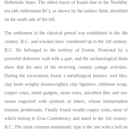
Hellenistic times. The oldest traces of Kastri date to the Neolithic
era (4th millennium BC), as shown by the surface finds, identified
on the south side of the hill.
The settlement of the classical period was established in the 4th
century. B.C. and scholars have considered up to the 3rd century.
B.C. He belonged to the territory of Eretria. Protected by a
powerful defensive wall with a gate, and the archaeological finds
show that the area of ​​the receiving country cottage activities.
During the excavations found a metallurgical furnace, roof tiles,
clay loom weights (loomweights), clay figurines, millstone scrap,
copper coins, metal gadgets, stone votes, inscribed tiles and raw
stones engraved with symbols or letters, whose interpretation
remains problematic. Finally found wealth copper coins, most of
which belong to Evia Confederacy and dated to the 3rd century.
B.C. The most common numismatic type is the one with a bull on