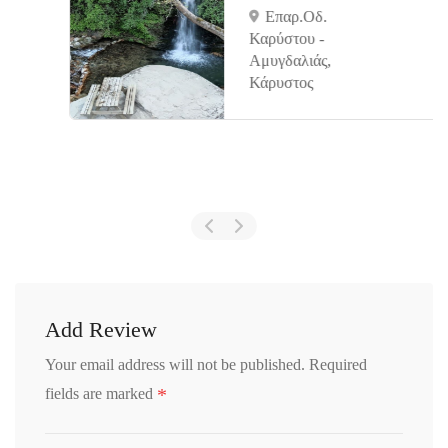
Επαρ.Οδ.
Καρύστου -
Αμυγδαλιάς,
Κάρυστος
Add Review
Your email address will not be published.
Required
*
fields are marked