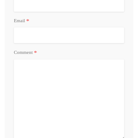
*
Email
*
Comment