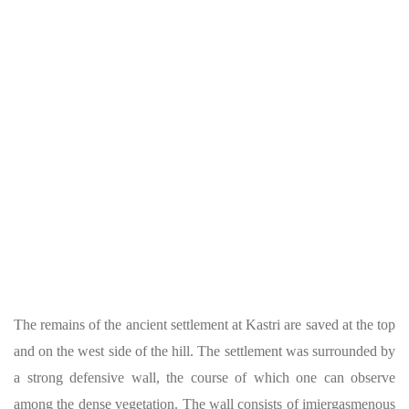
The remains of the ancient settlement at Kastri are saved at the top
and on the west side of the hill. The settlement was surrounded by
a strong defensive wall, the course of which one can observe
among the dense vegetation. The wall consists of imiergasmenous