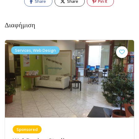
Share
Share
Pin It
Διαφήμιση
Services, Web Design
Sponsored