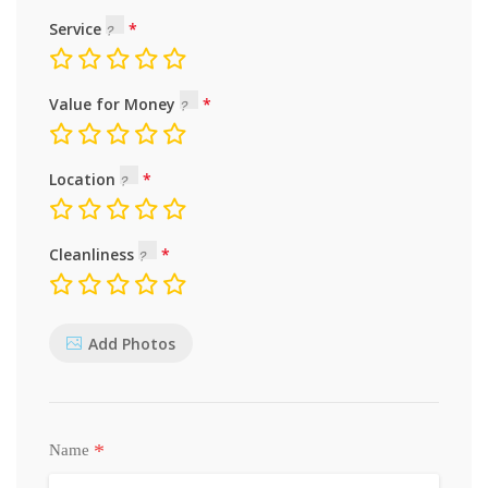
Service
Value for Money
Location
Cleanliness
Add Photos
*
Name