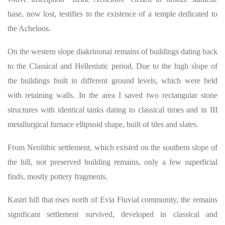
base, now lost, testifies to the existence of a temple dedicated to
the Acheloos.
On the western slope diakrinonai remains of buildings dating back
to the Classical and Hellenistic period. Due to the high slope of
the buildings built in different ground levels, which were held
with retaining walls. In the area I saved two rectangular stone
structures with identical tanks dating to classical times and in III
metallurgical furnace ellipsoid shape, built of tiles and slates.
From Neolithic settlement, which existed on the southern slope of
the hill, not preserved building remains, only a few superficial
finds, mostly pottery fragments.
Kastri hill that rises north of Evia Fluvial community, the remains
significant settlement survived, developed in classical and