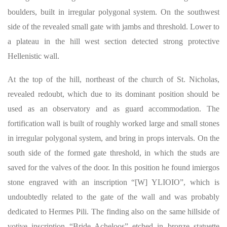
boulders, built in irregular polygonal system. On the southwest
side of the revealed small gate with jambs and threshold. Lower to
a plateau in the hill west section detected strong protective
Hellenistic wall.
At the top of the hill, northeast of the church of St. Nicholas,
revealed redoubt, which due to its dominant position should be
used as an observatory and as guard accommodation. The
fortification wall is built of roughly worked large and small stones
in irregular polygonal system, and bring in props intervals. On the
south side of the formed gate threshold, in which the studs are
saved for the valves of the door. In this position he found imiergos
stone engraved with an inscription “[W] YLIOIO”, which is
undoubtedly related to the gate of the wall and was probably
dedicated to Hermes Pili. The finding also on the same hillside of
votive inscription “Bride Acheloos” etched in bronze statuette