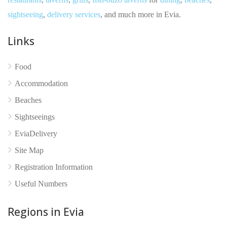
sightseeing
,
delivery services
, and much more in Evia.
Links
Food
Accommodation
Beaches
Sightseeings
EviaDelivery
Site Map
No reviews yet
Registration Information
Useful Numbers
Regions in Evia