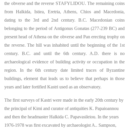
the obverse and the reverse STAFYLIDOU. The remaining coins
from Halkida, Istiea, Eretria, Athens, Chios and Macedonia,
dating to the 3rd and 2nd century. B.C. Macedonian coins
belonging to the period of Antigonus Gonatas (277-239 BC) and
present head of Athena on the obverse and Pan erecting trophy on
the reverse. The hill was inhabited until the beginning of the 1st
century. B.C. and until the 6th century. A.D. there is no
archaeological evidence of building activity or occupation in the
region. In the 6th century date limited traces of Byzantine
buildings, element that leads us to believe that perhaps in those
years and later fortified Kastri used as an observatory.
The first surveys of Kastri were made in the early 20th century by
the principal of Kimi and curator of antiquities K. Papaioannou
and then the headmaster Halkida C. Papavasileiou. In the years
1976-1978 was first excavated by archaeologist A.. ​​Sampson,