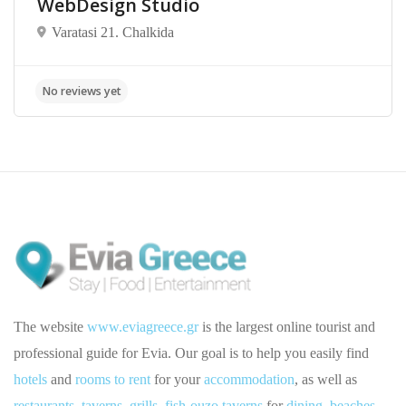
WebDesign Studio
Varatasi 21. Chalkida
The website
www.eviagreece.gr
is the largest online tourist and
professional guide for Evia. Our goal is to help you easily find
hotels
and
rooms to rent
for your
accommodation
, as well as
restaurants
,
taverns
,
grills
,
fish-ouzo taverns
for
dining
,
beaches
,