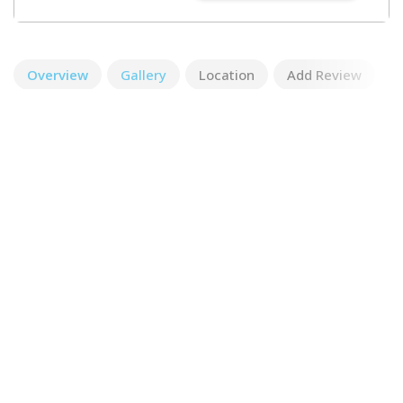
Overview
Gallery
Location
Add Review