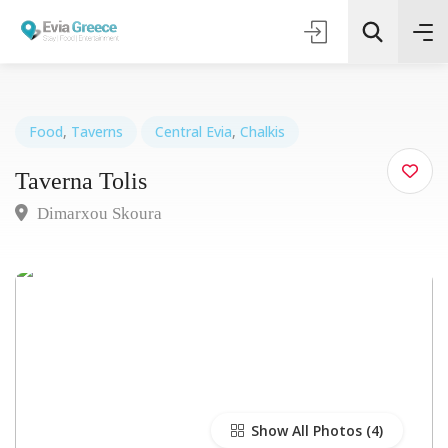
Food
,
Taverns
Central Evia
,
Chalkis
Taverna Tolis
Τοποθεσία
Dimarxou Skoura
Όλες οι Κατηγορίες
Search
Show All Photos