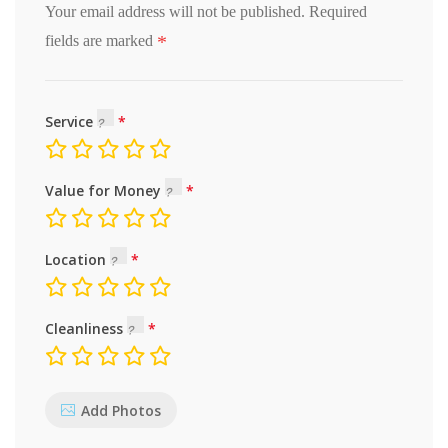
Your email address will not be published.
Required
*
fields are marked
Service
Value for Money
Location
Cleanliness
Add Photos