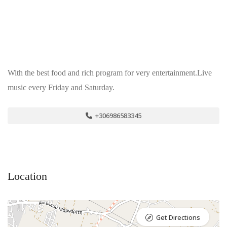
With the best food and rich program for very entertainment.Live
music every Friday and Saturday.
+306986583345
Location
Get Directions