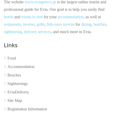
The website
www.eviagreece.gr
is the largest online tourist and
professional guide for Evia. Our goal is to help you easily find
hotels
and
rooms to rent
for your
accommodation
, as well as
restaurants
,
taverns
,
grills
,
fish-ouzo taverns
for
dining
,
beaches
,
sightseeing
,
delivery services
, and much more in Evia.
Links
No reviews yet
Food
Accommodation
Beaches
Sightseeings
EviaDelivery
Site Map
Registration Information