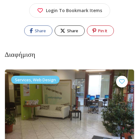
Login To Bookmark Items
Share
Share
Pin It
Διαφήμιση
Services, Web Design