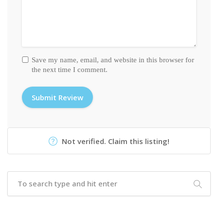
Save my name, email, and website in this browser for
the next time I comment.
Not verified. Claim this listing!