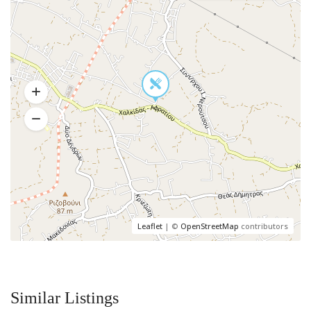
Leaflet
| ©
OpenStreetMap
contributors
Similar Listings