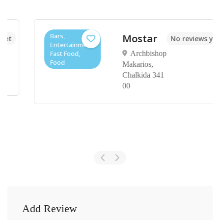
Bars,
Mostar
No reviews yet
Entertainment,
Fast Food,
Archbishop
Food
Makarios,
Chalkida 341
00
Add Review