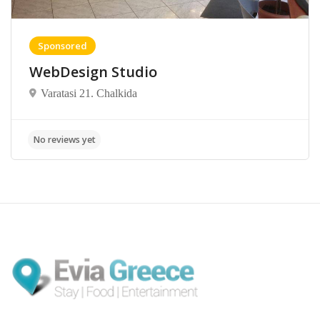
Sponsored
WebDesign Studio
Varatasi 21. Chalkida