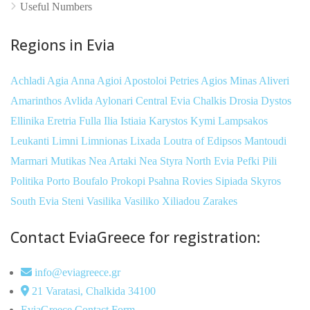
Useful Numbers
Regions in Evia
Achladi
Agia Anna
Agioi Apostoloi Petries
Agios Minas
Aliveri
Amarinthos
Avlida
Aylonari
Central Evia
Chalkis
Drosia
Dystos
Ellinika
Eretria
Fulla
Ilia
Istiaia
Karystos
Kymi
Lampsakos
Leukanti
Limni
Limnionas
Lixada
Loutra of Edipsos
Mantoudi
Marmari
Mutikas
Nea Artaki
Nea Styra
North Evia
Pefki
Pili
Politika
Porto Boufalo
Prokopi
Psahna
Rovies
Sipiada
Skyros
South Evia
Steni
Vasilika
Vasiliko
Xiliadou
Zarakes
Contact EviaGreece for registration:
info@eviagreece.gr
21 Varatasi, Chalkida 34100
EviaGreece Contact Form