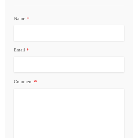
*
Name
*
Email
*
Comment