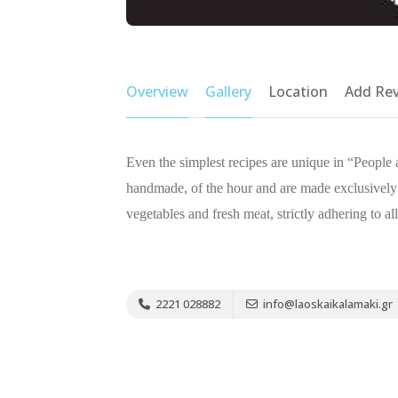
Overview
Gallery
Location
Add Re
Even the simplest recipes are unique in “People
handmade, of the hour and are made exclusively
vegetables and fresh meat, strictly adhering to all
2221 028882
info@laoskaikalamaki.gr