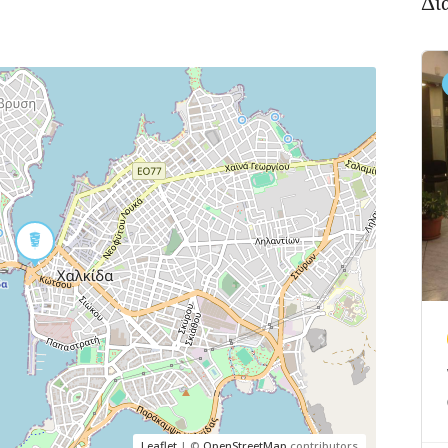
Δι
Leaflet
| ©
OpenStreetMap
contributors