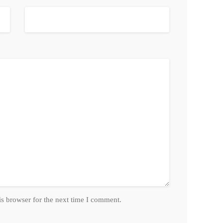
is browser for the next time I comment.