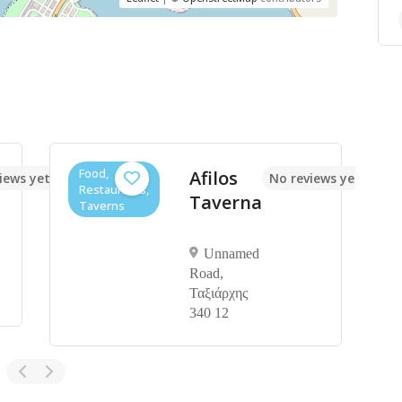
Food,
Afilos
iews yet
No reviews yet
Restaurants,
Taverna
Taverns
Unnamed
Road,
Ταξιάρχης
340 12