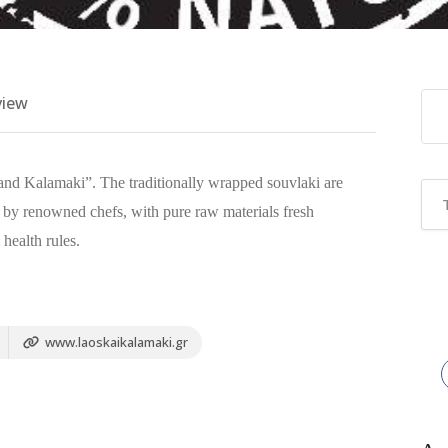
view
 and Kalamaki”. The traditionally wrapped souvlaki are
 by renowned chefs, with pure raw materials fresh
 health rules.
www.laoskaikalamaki.gr