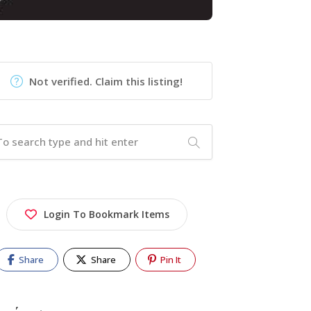
Not verified. Claim this listing!
Login To Bookmark Items
Share
Share
Pin It