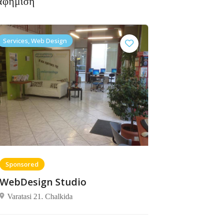
αφήμιση
Services, Web Design
Sponsored
WebDesign Studio
Varatasi 21. Chalkida