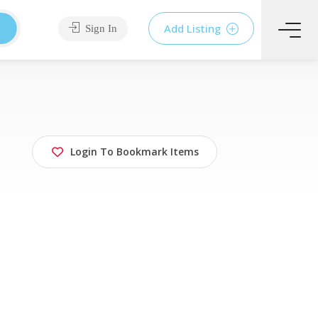
Add Listing
Sign In
Login To Bookmark Items