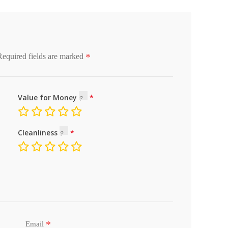
*
Required fields are marked
Value for Money
Cleanliness
*
Email