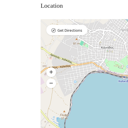
Location
Get Directions