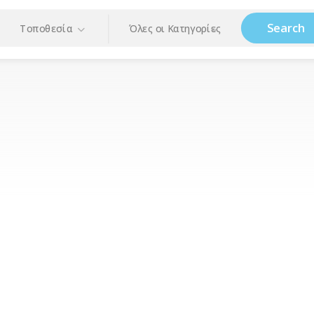
Search
Τοποθεσία
Όλες οι Κατηγορίες