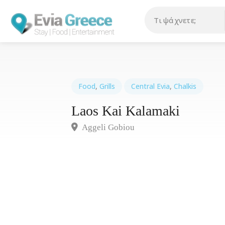
Food
,
Grills
Central Evia
,
Chalkis
Laos Kai Kalamaki
Aggeli Gobiou