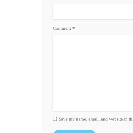
*
Comment
Save my name, email, and website in th