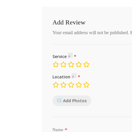
Add Review
Your email address will not be published.
Service
Location
Add Photos
*
Name