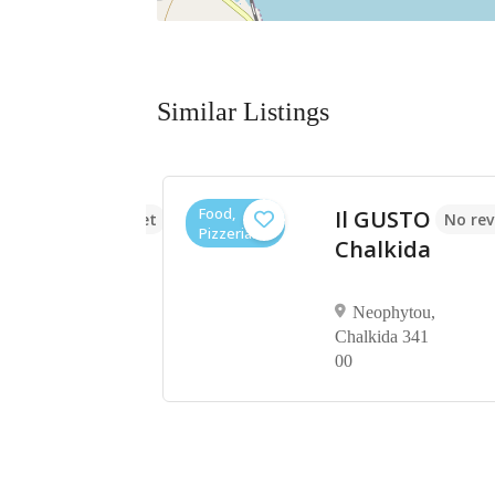
Similar Listings
Food,
Il GUSTO
No reviews yet
No rev
Pizzerias
aki
Chalkida
on,
Neophytou,
Chalkida 341
00