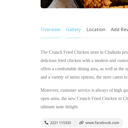
Overview
Gallery
Location
Add Re
The Crunch Fried Chicken store in Chalkida prom
delicious fried chicken with a modern and custo
offers a comfortable dining area, as well as the 
and a variety of menu options, the store caters to
Moreover, customer service is always of high qua
open arms, the new Crunch Fried Chicken in Cha
ultimate taste delight.
2221 115333
www.facebook.com