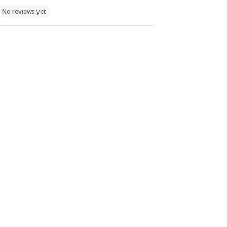
No reviews yet
Food
Fast Food,
Koyloyrades
No reviews yet
Food
Καραολή και
Δημητρίου 1,
Xαλκίδα