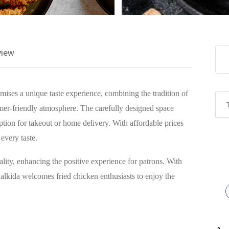
view
ises a unique taste experience, combining the tradition of
mer-friendly atmosphere. The carefully designed space
option for takeout or home delivery. With affordable prices
 every taste.
lity, enhancing the positive experience for patrons. With
lkida welcomes fried chicken enthusiasts to enjoy the