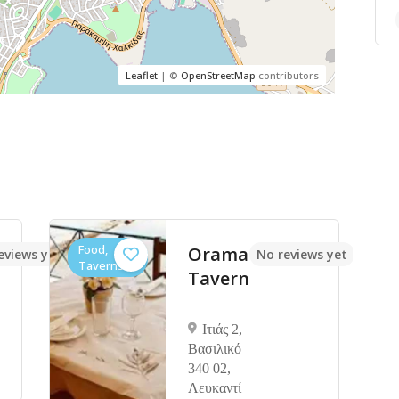
Leaflet
| ©
OpenStreetMap
contributors
Food,
Orama
eviews yet
No reviews yet
Taverns
Tavern
Ιτιάς 2,
Βασιλικό
340 02,
Λευκαντί