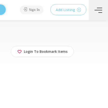
Add Listing
Sign In
Login To Bookmark Items