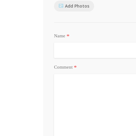
Add Photos
*
Name
*
Comment