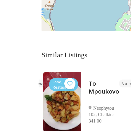
Similar Listings
Food,
togliko
To
No reviews yet
No r
Restaurants
Mpoukovo
ourtzouni
lkida 341
Neophytou
102, Chalkida
341 00