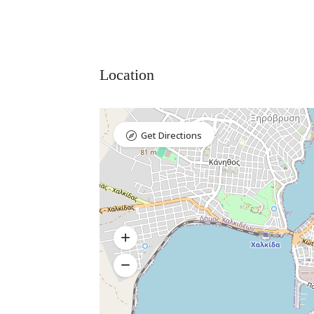
Location
Get Directions