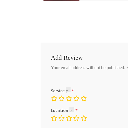
Add Review
Your email address will not be published.
Service
Location