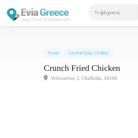
Food
Central Evia
,
Chalkis
Crunch Fried Chicken
Velissariou 3, Chalkida, 34100