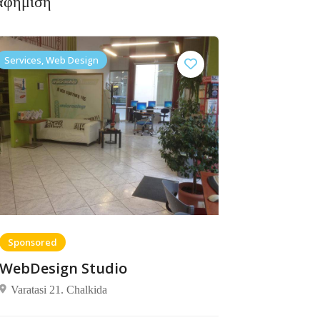
αφήμιση
Services, Web Design
Sponsored
WebDesign Studio
Varatasi 21. Chalkida