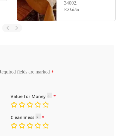
34002,
Ελλάδα
*
Required fields are marked
Value for Money
Cleanliness