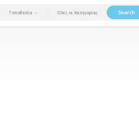
Search
Τοποθεσία
Όλες οι Κατηγορίες