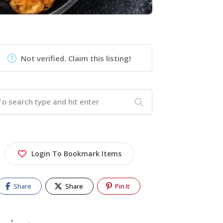
Not verified. Claim this listing!
Login To Bookmark Items
Share
Share
Pin It