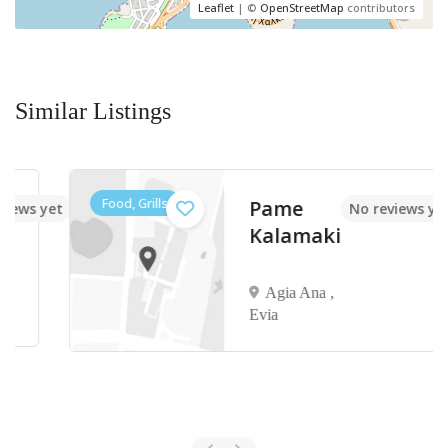
Leaflet
| ©
OpenStreetMap
contributors
Similar Listings
Food, Grills
Pame
 yet
No reviews yet
Kalamaki
Agia Ana ,
Evia