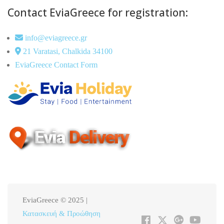
Contact EviaGreece for registration:
info@eviagreece.gr
21 Varatasi, Chalkida 34100
EviaGreece Contact Form
EviaGreece © 2025 |
Κατασκευή & Προώθηση