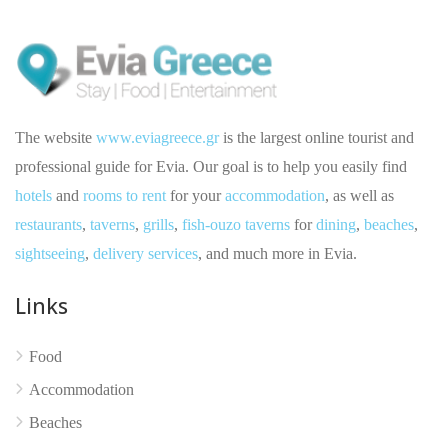
The website
www.eviagreece.gr
is the largest online tourist and
professional guide for Evia. Our goal is to help you easily find
hotels
and
rooms to rent
for your
accommodation
, as well as
restaurants
,
taverns
,
grills
,
fish-ouzo taverns
for
dining
,
beaches
,
sightseeing
,
delivery services
, and much more in Evia.
No reviews yet
Links
Food
Accommodation
Beaches