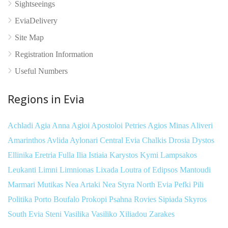
Sightseeings
EviaDelivery
Site Map
Registration Information
Useful Numbers
Regions in Evia
Achladi
Agia Anna
Agioi Apostoloi Petries
Agios Minas
Aliveri
Amarinthos
Avlida
Aylonari
Central Evia
Chalkis
Drosia
Dystos
Ellinika
Eretria
Fulla
Ilia
Istiaia
Karystos
Kymi
Lampsakos
Leukanti
Limni
Limnionas
Lixada
Loutra of Edipsos
Mantoudi
Marmari
Mutikas
Nea Artaki
Nea Styra
North Evia
Pefki
Pili
Politika
Porto Boufalo
Prokopi
Psahna
Rovies
Sipiada
Skyros
South Evia
Steni
Vasilika
Vasiliko
Xiliadou
Zarakes