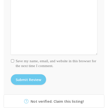
Save my name, email, and website in this browser for
the next time I comment.
Not verified. Claim this listing!