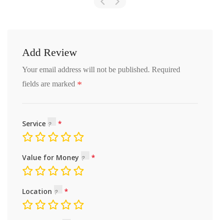
Add Review
Your email address will not be published.
Required
*
fields are marked
Service
Value for Money
Location