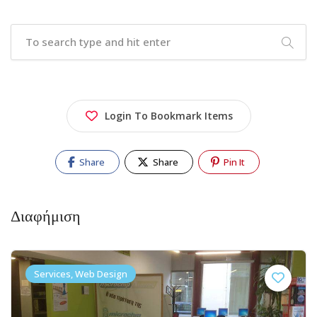
Login To Bookmark Items
Share
Share
Pin It
Διαφήμιση
Services, Web Design