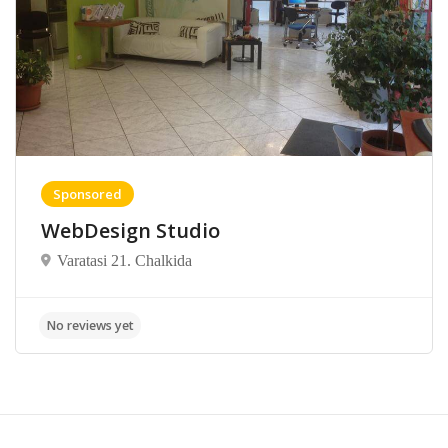
Sponsored
WebDesign Studio
Varatasi 21. Chalkida