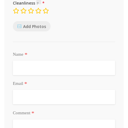
Cleanliness
Add Photos
*
Name
*
Email
*
Comment