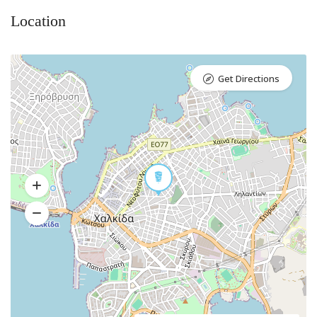
Location
Get Directions