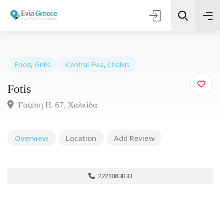
Food
,
Grills
Central Evia
,
Chalkis
Fotis
Τοποθεσία
Γαζέπη Η. 67, Χαλκίδα
Όλες οι Κατηγορίες
Overview
Location
Add Review
Search
2221083033