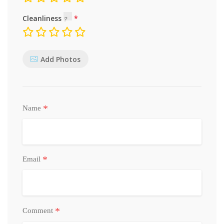
Cleanliness
Add Photos
*
Name
*
Email
*
Comment