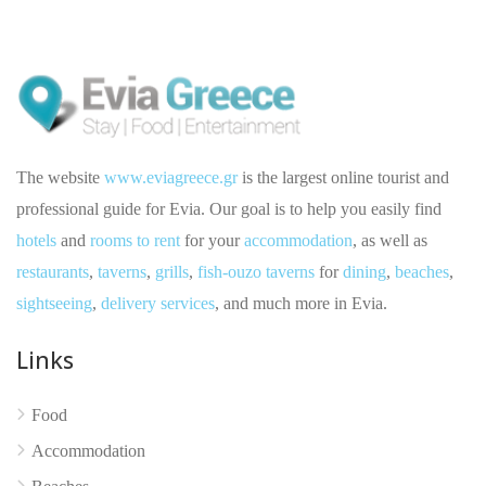
The website
www.eviagreece.gr
is the largest online tourist and
professional guide for Evia. Our goal is to help you easily find
hotels
and
rooms to rent
for your
accommodation
, as well as
restaurants
,
taverns
,
grills
,
fish-ouzo taverns
for
dining
,
beaches
,
sightseeing
,
delivery services
, and much more in Evia.
Links
No reviews yet
Food
Accommodation