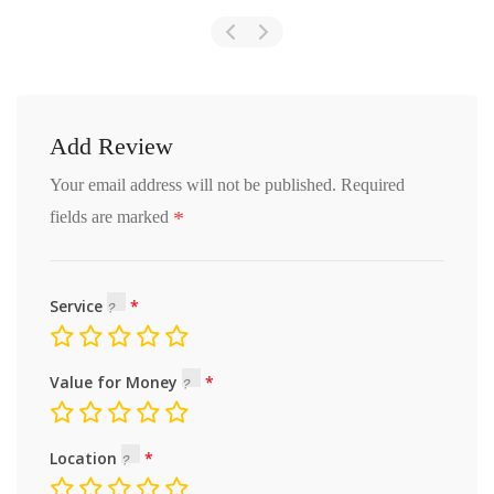
Add Review
Your email address will not be published.
Required
*
fields are marked
Service
Value for Money
Location