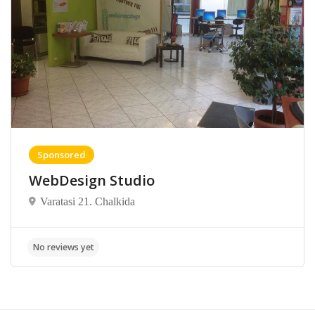
Sponsored
WebDesign Studio
Varatasi 21. Chalkida