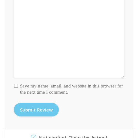
Save my name, email, and website in this browser for
the next time I comment.
Not verified. Claim this listing!