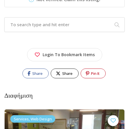
Login To Bookmark Items
Share
Share
Pin It
Διαφήμιση
Services, Web Design