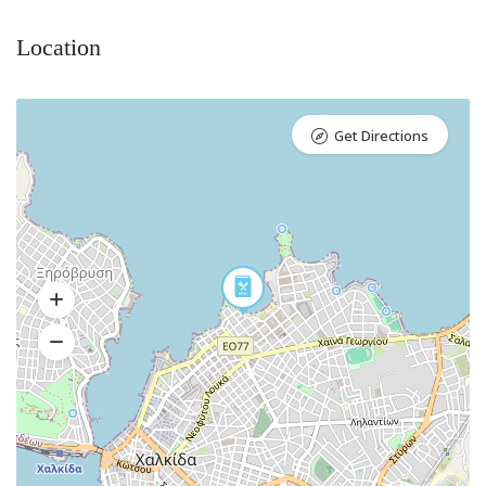
Location
Get Directions