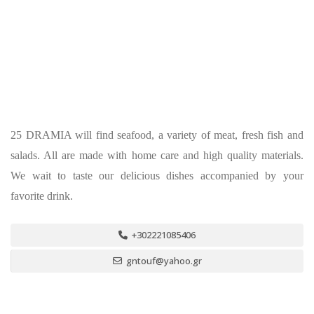
25 DRAMIA will find seafood, a variety of meat, fresh fish and
salads. All are made with home care and high quality materials.
We wait to taste our delicious dishes accompanied by your
favorite drink.
+302221085406
gntouf@yahoo.gr