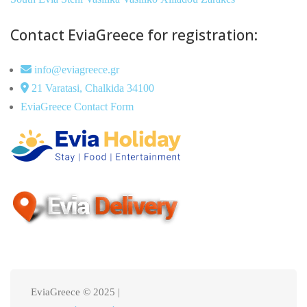
Contact EviaGreece for registration:
info@eviagreece.gr
21 Varatasi, Chalkida 34100
EviaGreece Contact Form
EviaGreece © 2025 |