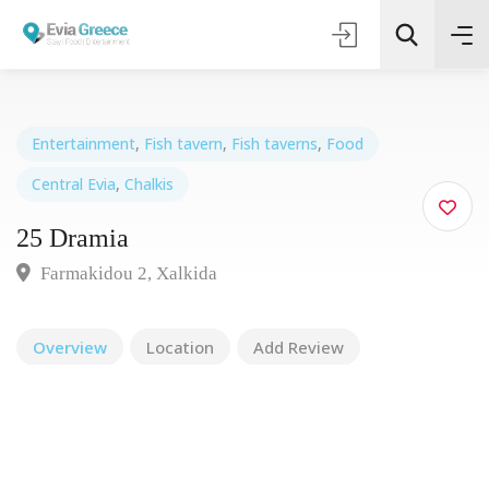
Entertainment
,
Fish tavern
,
Fish taverns
,
Food
Central Evia
,
Chalkis
Τοποθεσία
25 Dramia
Όλες οι Κατηγορίες
Farmakidou 2, Xalkida
Search
Overview
Location
Add Review