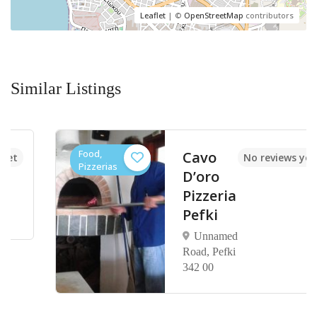
Leaflet
| ©
OpenStreetMap
contributors
Similar Listings
Food,
Cavo
No reviews yet
Pizzerias
D’oro
Pizzeria
Pefki
Unnamed
Road, Pefki
342 00