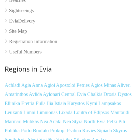
Beaches
Sightseeings
EviaDelivery
Site Map
Registration Information
Useful Numbers
Regions in Evia
Achladi
Agia Anna
Agioi Apostoloi Petries
Agios Minas
Aliveri
Amarinthos
Avlida
Aylonari
Central Evia
Chalkis
Drosia
Dystos
Ellinika
Eretria
Fulla
Ilia
Istiaia
Karystos
Kymi
Lampsakos
Leukanti
Limni
Limnionas
Lixada
Loutra of Edipsos
Mantoudi
Marmari
Mutikas
Nea Artaki
Nea Styra
North Evia
Pefki
Pili
Politika
Porto Boufalo
Prokopi
Psahna
Rovies
Sipiada
Skyros
South Evia
Steni
Vasilika
Vasiliko
Xiliadou
Zarakes