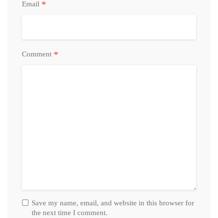
*
Email
*
Comment
Save my name, email, and website in this browser for
the next time I comment.