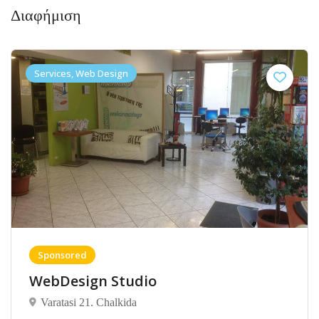
Διαφήμιση
Services, Web Design
Sponsored
WebDesign Studio
Varatasi 21. Chalkida