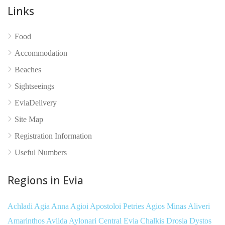
Links
No reviews yet
Food
Accommodation
Beaches
Sightseeings
EviaDelivery
Site Map
Registration Information
Useful Numbers
Regions in Evia
Achladi
Agia Anna
Agioi Apostoloi Petries
Agios Minas
Aliveri
Amarinthos
Avlida
Aylonari
Central Evia
Chalkis
Drosia
Dystos