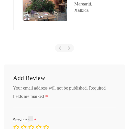
Margariti,
Xalkida
Add Review
Your email address will not be published.
Required
*
fields are marked
Service