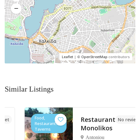
Leaflet
| ©
OpenStreetMap
contributors
Similar Listings
Food,
Restaurant
No reviews yet
Restaurants,
Monolikos
Taverns
Antoniou