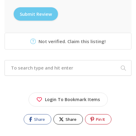
Not verified. Claim this listing!
Login To Bookmark Items
Share
Share
Pin It