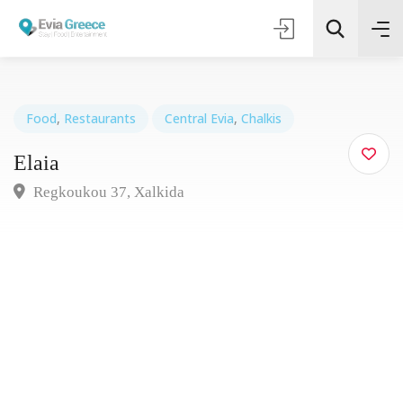
Food
,
Restaurants
Central Evia
,
Chalkis
Elaia
Τοποθεσία
Regkoukou 37, Xalkida
Όλες οι Κατηγορίες
Search