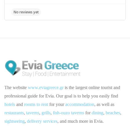
The website
www.eviagreece.gr
is the largest online tourist and
professional guide for Evia. Our goal is to help you easily find
hotels
and
rooms to rent
for your
accommodation
, as well as
restaurants
,
taverns
,
grills
,
fish-ouzo taverns
for
dining
,
beaches
,
sightseeing
,
delivery services
, and much more in Evia.