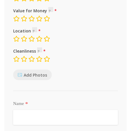
Value for Money
Location
Cleanliness
Add Photos
*
Name