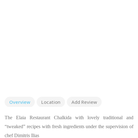
Overview
Location
Add Review
The Elaia Restaurant Chalkida with lovely traditional and
“tweaked” recipes with fresh ingredients under the supervision of
chef Dimitris Ilias