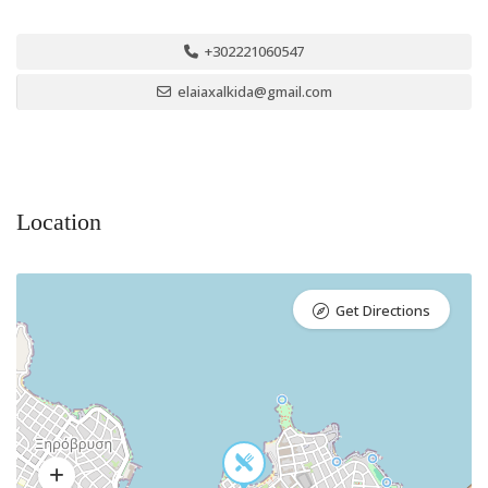
+302221060547
elaiaxalkida@gmail.com
Location
Get Directions