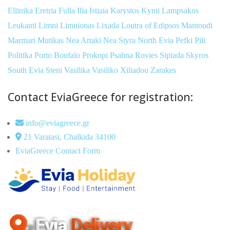
Ellinika
Eretria
Fulla
Ilia
Istiaia
Karystos
Kymi
Lampsakos
Leukanti
Limni
Limnionas
Lixada
Loutra of Edipsos
Mantoudi
Marmari
Mutikas
Nea Artaki
Nea Styra
North Evia
Pefki
Pili
Politika
Porto Boufalo
Prokopi
Psahna
Rovies
Sipiada
Skyros
South Evia
Steni
Vasilika
Vasiliko
Xiliadou
Zarakes
Contact EviaGreece for registration:
info@eviagreece.gr
21 Varatasi, Chalkida 34100
EviaGreece Contact Form