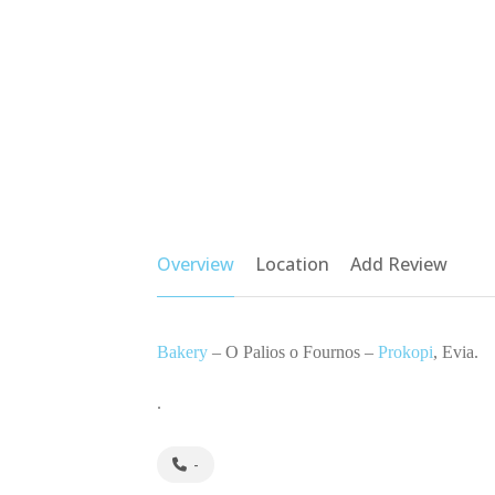
Overview
Location
Add Review
Bakery
– O Palios o Fournos –
Prokopi
, Evia.
.
-