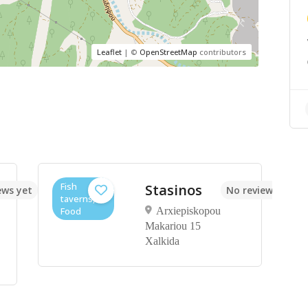
Leaflet
| ©
OpenStreetMap
contributors
Fish
Stasinos
ews yet
No reviews yet
taverns,
Food
Arxiepiskopou
Makariou 15
Xalkida