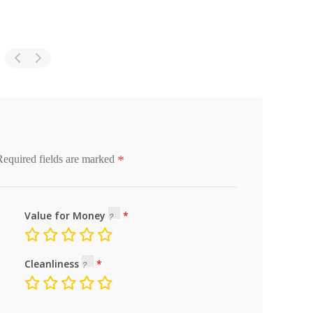
*
Required fields are marked
Value for Money
Cleanliness