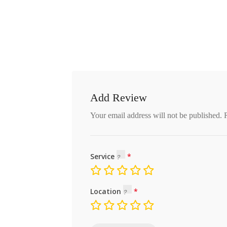
Add Review
Your email address will not be published.
Service
Location