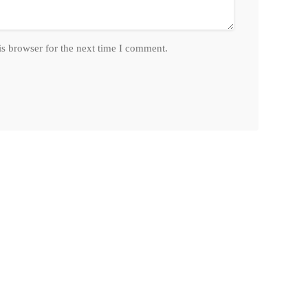
is browser for the next time I comment.