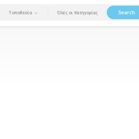
Search
Τοποθεσία
Όλες οι Κατηγορίες