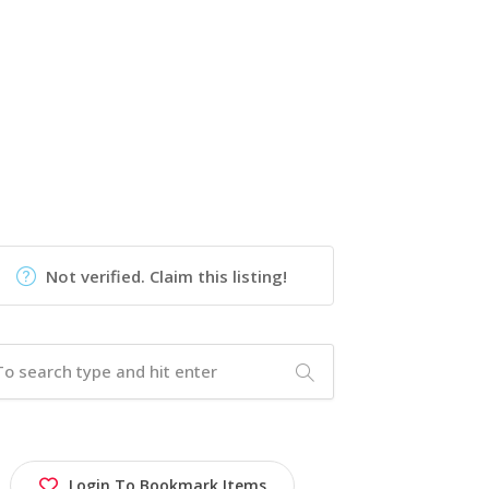
Not verified. Claim this listing!
Login To Bookmark Items