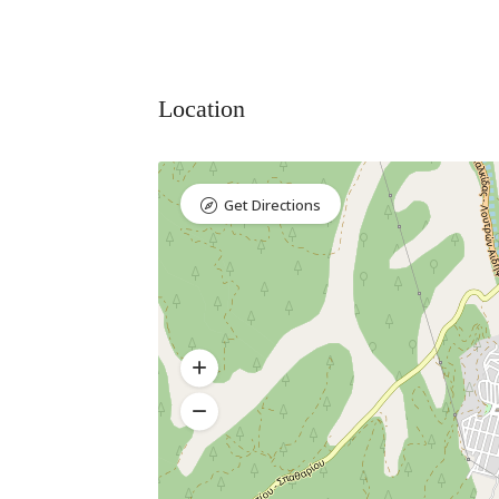
Location
Get Directions