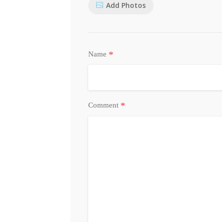
Add Photos
*
Name
*
Comment