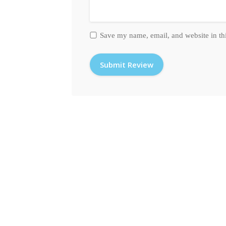
Save my name, email, and website in th