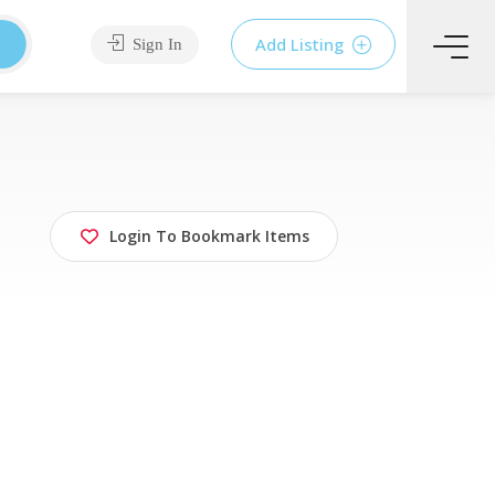
Add Listing
Sign In
Login To Bookmark Items