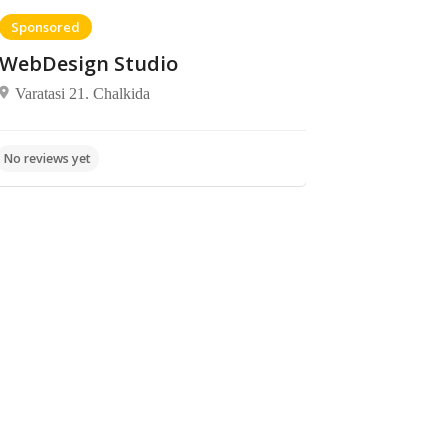
Sponsored
WebDesign Studio
Varatasi 21. Chalkida
Bars,
Fish
Mostar
No reviews yet
Entertainment,
taverns,
Fast Food,
Archbishop
Food
No reviews yet
Food
Makarios,
Chalkida 341
00