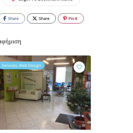
Share
Share
Pin It
αφήμιση
Services, Web Design