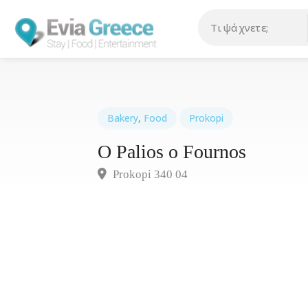
Bakery
,
Food
Prokopi
O Palios o Fournos
Prokopi 340 04