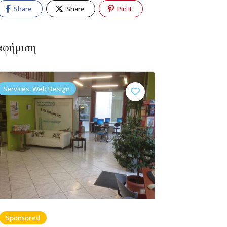
Share
Share
Pin It
αφήμιση
Services, Web Design
Sponsored