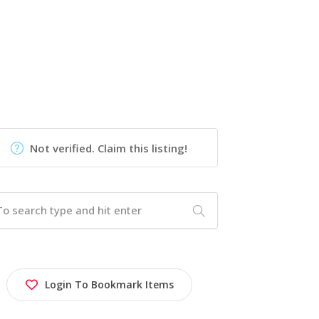
Not verified. Claim this listing!
Login To Bookmark Items