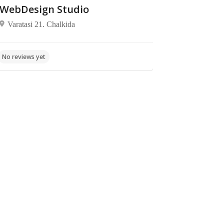
WebDesign Studio
Varatasi 21. Chalkida
Pet
Supermarkets
Nuferco
No reviews yet
Shops,
Shopping
/
E.O.
No reviews yet
Commerce
Chalkidas-
Lepouron,
Aliveri 345
00