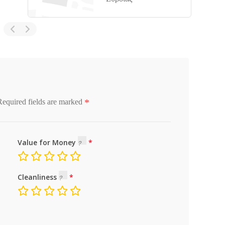
*
Required fields are marked
Value for Money
Cleanliness