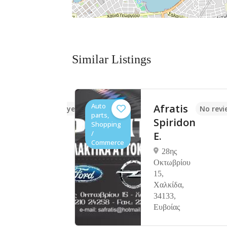
Similar Listings
Auto
ILEOS
Afratis
No reviews yet
No revi
parts,
Spiridon
Shopping
/
E.
των 36
Commerce
γώτη
28ης
Οκτωβρίου
15,
Χαλκίδα,
34133,
Ευβοίας