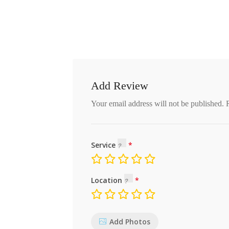
Add Review
Your email address will not be published.
Service
Location
Add Photos