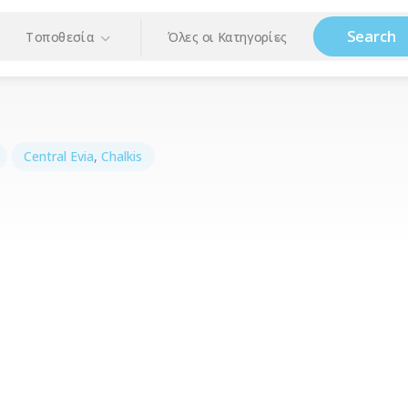
Search
Τοποθεσία
Όλες οι Κατηγορίες
Central Evia
,
Chalkis