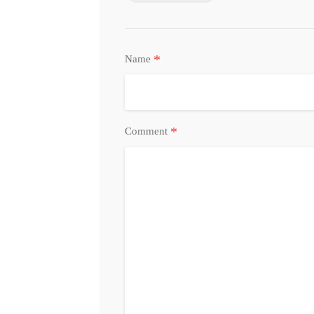
*
Name
*
Comment