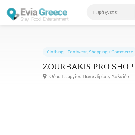
Clothing - Footwear
,
Shopping / Commerce
ZOURBAKIS PRO SHOP
Οδός Γεωργίου Παπανδρέου, Χαλκίδα