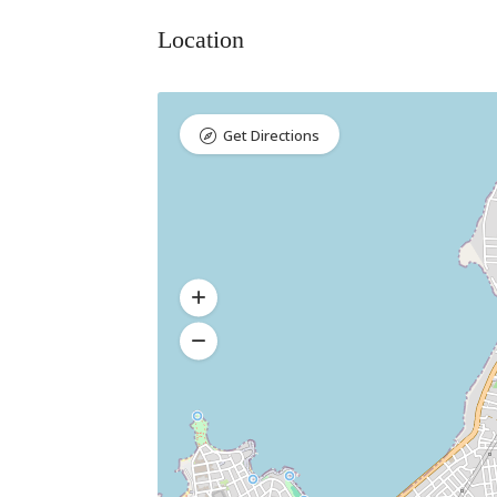
Location
Get Directions