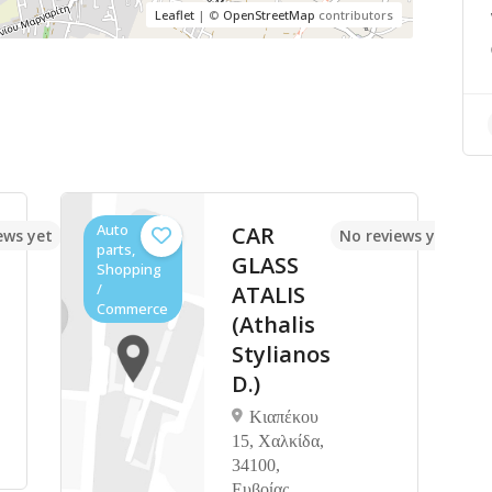
Leaflet
| ©
OpenStreetMap
contributors
Auto
CAR
ews yet
No reviews yet
parts,
GLASS
Shopping
/
ATALIS
Commerce
(Athalis
Stylianos
D.)
Κιαπέκου
15, Χαλκίδα,
34100,
Ευβοίας