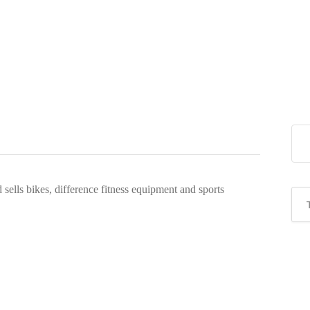
sells bikes, difference fitness equipment and sports