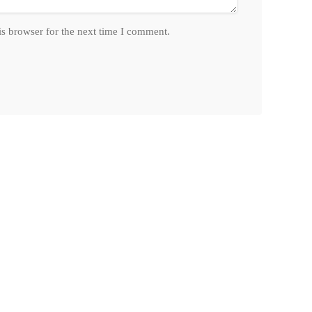
is browser for the next time I comment.