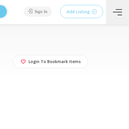
Add Listing
Sign In
Login To Bookmark Items