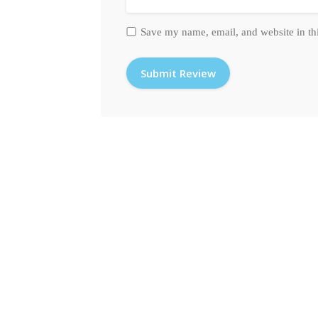
Save my name, email, and website in th