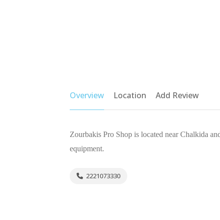
Overview
Location
Add Review
Zourbakis Pro Shop is located near Chalkida and 
equipment.
2221073330