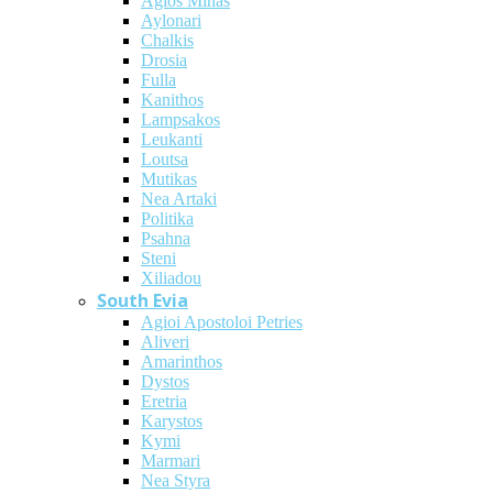
Agios Minas
Aylonari
Chalkis
Drosia
Fulla
Kanithos
Lampsakos
Leukanti
Loutsa
Mutikas
Nea Artaki
Politika
Psahna
Steni
Xiliadou
South Evia
Agioi Apostoloi Petries
Aliveri
Amarinthos
Dystos
Eretria
Karystos
Kymi
Marmari
Nea Styra