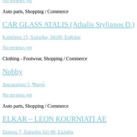
No reviews yet
Auto parts, Shopping / Commerce
CAR GLASS ATALIS (Athalis Stylianos D.)
Κιαπέκου 15, Χαλκίδα, 34100, Ευβοίας
No reviews yet
Clothing - Footwear, Shopping / Commerce
Nobby
Δημοκρίτου 5, Ψαχνά
No reviews yet
Auto parts, Shopping / Commerce
ELKAR – LEON KOURNIATI AE
Σκύρου 7, Χαλκίδα 341 00, Ελλάδα