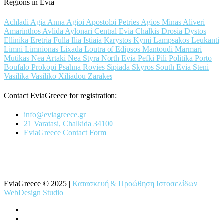
Regions in Evia
Achladi
Agia Anna
Agioi Apostoloi Petries
Agios Minas
Aliveri
Amarinthos
Avlida
Aylonari
Central Evia
Chalkis
Drosia
Dystos
Ellinika
Eretria
Fulla
Ilia
Istiaia
Karystos
Kymi
Lampsakos
Leukanti
Limni
Limnionas
Lixada
Loutra of Edipsos
Mantoudi
Marmari
Mutikas
Nea Artaki
Nea Styra
North Evia
Pefki
Pili
Politika
Porto
Boufalo
Prokopi
Psahna
Rovies
Sipiada
Skyros
South Evia
Steni
Vasilika
Vasiliko
Xiliadou
Zarakes
Contact EviaGreece for registration:
info@eviagreece.gr
21 Varatasi, Chalkida 34100
EviaGreece Contact Form
EviaGreece © 2025 |
Κατασκευή & Προώθηση Ιστοσελίδων
WebDesign Studio