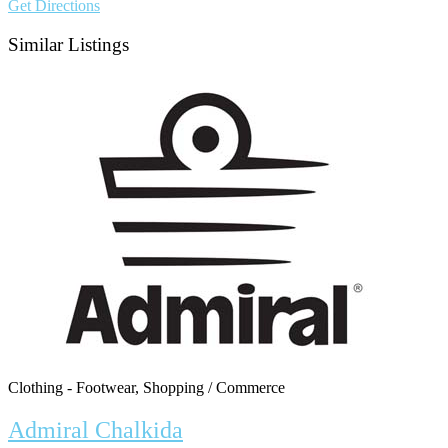
Get Directions
Similar Listings
Clothing - Footwear, Shopping / Commerce
Admiral Chalkida