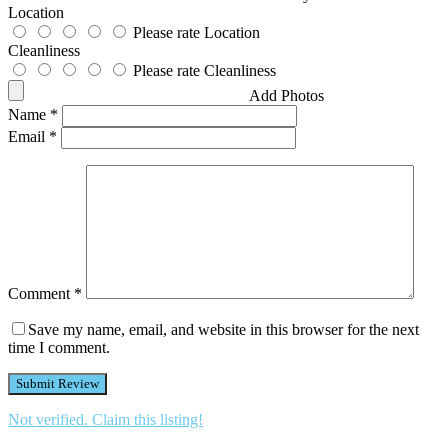
Location
Please rate Location
Cleanliness
Please rate Cleanliness
Add Photos
Name
*
Email
*
Comment
*
Save my name, email, and website in this browser for the next
time I comment.
Not verified. Claim this listing!