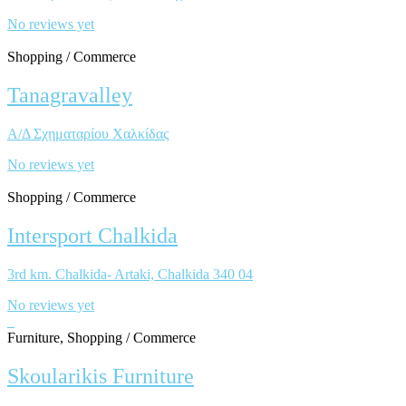
No reviews yet
Shopping / Commerce
Tanagravalley
Α/Δ Σχηματαρίου Χαλκίδας
No reviews yet
Shopping / Commerce
Intersport Chalkida
3rd km. Chalkida- Artaki, Chalkida 340 04
No reviews yet
Furniture, Shopping / Commerce
Skoularikis Furniture