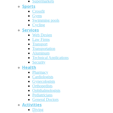
Supermarkets
Sports
Crossfit
Gyms
Swimming pools
Cycling
Services
Web Design
Law Firms
Transport
Transportation
Aluminum
Technical Applications
Security
Health
Pharmacy
Cardiologists
Gynecologists
Οrthopedists
Οphthalmologists
Pediatricians
General Doctors
Activities
Diving