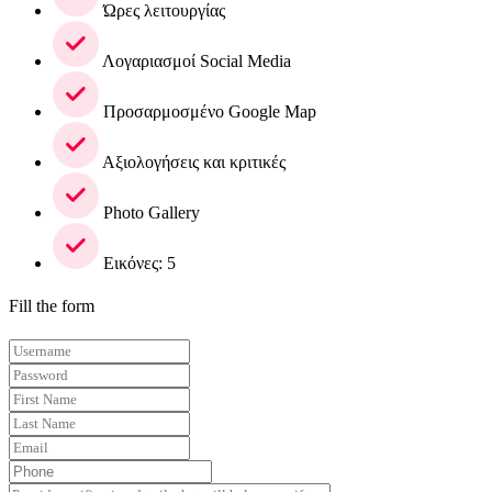
Ώρες λειτουργίας
Λογαριασμοί Social Media
Προσαρμοσμένο Google Map
Αξιολογήσεις και κριτικές
Photo Gallery
Εικόνες: 5
Fill the form