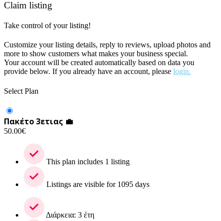
Claim listing
Take control of your listing!
Customize your listing details, reply to reviews, upload photos and
more to show customers what makes your business special.
Your account will be created automatically based on data you
provide below. If you already have an account, please
login.
Select Plan
Πακέτο 3ετιας 💼
50.00
€
This plan includes 1 listing
Listings are visible for 1095 days
Διάρκεια: 3 έτη