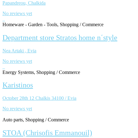
Papandreou, Chalkida
No reviews yet
Homeware - Garden - Tools, Shopping / Commerce
Department store Stratos home n΄style
Nea Artaki , Evia
No reviews yet
Energy Systems, Shopping / Commerce
Karistinos
October 28th 12 Chalkis 34100 / Evia
No reviews yet
Auto parts, Shopping / Commerce
STOA (Chrisofis Emmanouil)