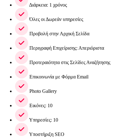
Διάρκεια: 1 χρόνος
Όλες οι Δωρεάν υπηρεσίες
Προβολή στην Αρχική Σελίδα
Περιγραφή Επιχείρισης: Απεριόριστα
Προτεραιότητα στις Σελίδες Αναζήτησης
Επικοινωνία με Φόρμα Email
Photo Gallery
Εικόνες: 10
Υπηρεσίες: 10
Υποστήριξη SEO