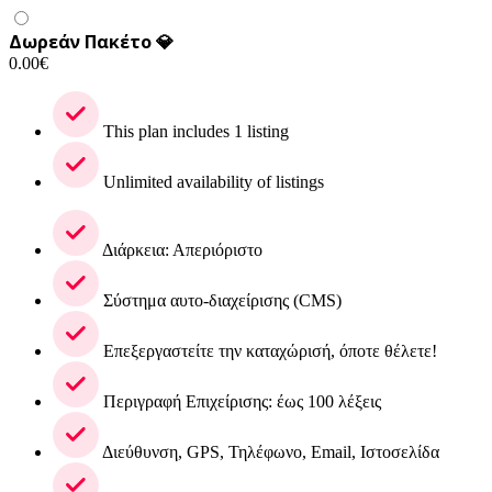
Δωρεάν Πακέτο 💎
0.00
€
This plan includes 1 listing
Unlimited availability of listings
Διάρκεια: Απεριόριστο
Σύστημα αυτο-διαχείρισης (CMS)
Επεξεργαστείτε την καταχώρισή, όποτε θέλετε!
Περιγραφή Επιχείρισης: έως 100 λέξεις
Διεύθυνση, GPS, Τηλέφωνο, Email, Ιστοσελίδα