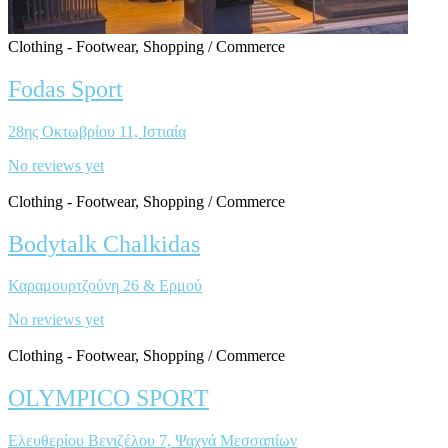
Clothing - Footwear, Shopping / Commerce
Fodas Sport
28ης Οκτωβρίου 11, Ιστιαία
No reviews yet
Clothing - Footwear, Shopping / Commerce
Bodytalk Chalkidas
Καραμουρτζούνη 26 & Ερμού
No reviews yet
Clothing - Footwear, Shopping / Commerce
OLYMPICO SPORT
Ελευθερίου Βενιζέλου 7, Ψαχνά Μεσσαπίων