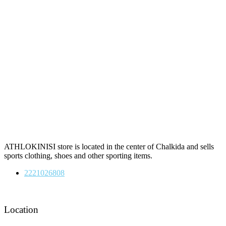
ATHLOKINISI store is located in the center of Chalkida and sells
sports clothing, shoes and other sporting items.
2221026808
Location