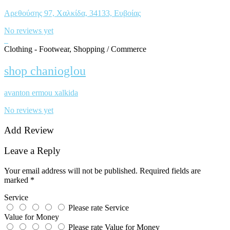
Αρεθούσης 97, Χαλκίδα, 34133, Ευβοίας
No reviews yet
Clothing - Footwear, Shopping / Commerce
shop chanioglou
avanton ermou xalkida
No reviews yet
Add Review
Leave a Reply
Your email address will not be published.
Required fields are
marked
*
Service
Please rate Service
Value for Money
Please rate Value for Money