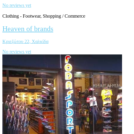
No reviews yet
Clothing - Footwear, Shopping / Commerce
Heaven of brands
Κριεζώτου 22, Χαλκίδα
No reviews yet