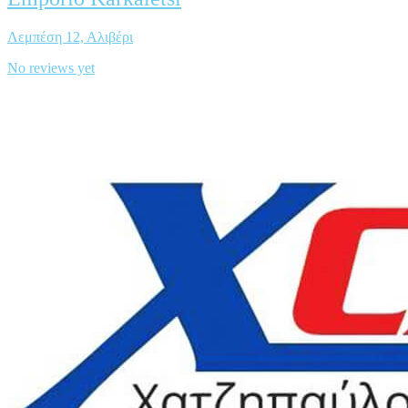
Λεμπέση 12, Αλιβέρι
No reviews yet