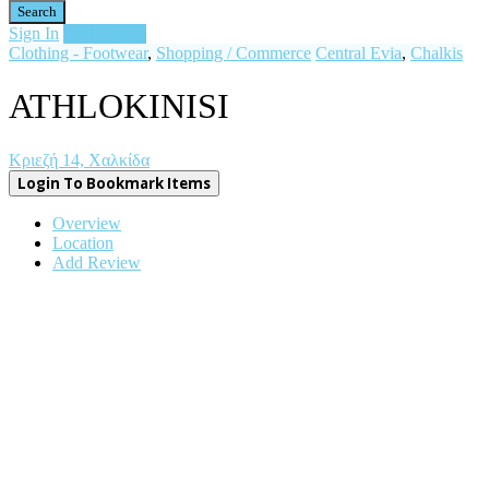
Search
Sign In
Add Listing
Clothing - Footwear
,
Shopping / Commerce
Central Evia
,
Chalkis
ATHLOKINISI
Κριεζή 14, Χαλκίδα
Login To Bookmark Items
Overview
Location
Add Review