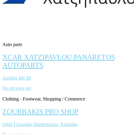
Auto parts
XCAR XATZIPAVLOU PANARETOS
AUTOPARTS
Αυλίδα 341 00
No reviews yet
Clothing - Footwear, Shopping / Commerce
ZOURBAKIS PRO SHOP
Οδός Γεωργίου Παπανδρέου, Χαλκίδα