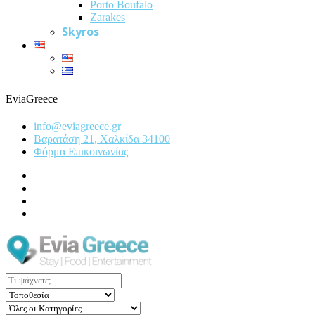
Porto Boufalo
Zarakes
Skyros
EviaGreece
info@eviagreece.gr
Βαρατάση 21, Χαλκίδα 34100
Φόρμα Επικοινωνίας