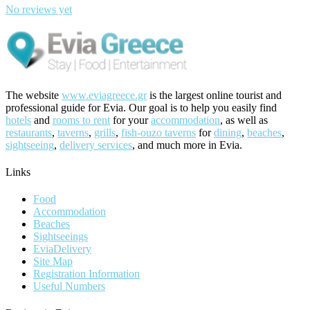
No reviews yet
The website
www.eviagreece.gr
is the largest online tourist and
professional guide for Evia. Our goal is to help you easily find
hotels
and
rooms to rent
for your
accommodation
, as well as
restaurants
,
taverns
,
grills
,
fish-ouzo taverns
for
dining
,
beaches
,
sightseeing
,
delivery services
, and much more in Evia.
Links
Food
Accommodation
Beaches
Sightseeings
EviaDelivery
Site Map
Registration Information
Useful Numbers