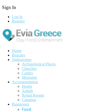
Sign In
Log In
Register
Home
Beaches
Sightseeings
Archaiological Places
Churches
Castles
Museums
Accommodation
Hotels
Airbnb
Rental Rooms
Camping
Βusinesses
Food