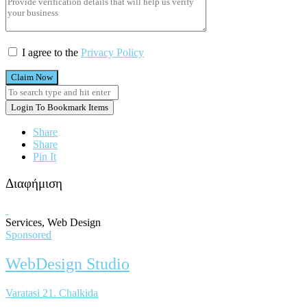
I agree to the
Privacy Policy
Claim Now
Login To Bookmark Items
Share
Share
Pin It
Διαφήμιση
Services, Web Design
Sponsored
WebDesign Studio
Varatasi 21. Chalkida