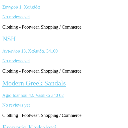
Συγγρού 1, Χαλκίδα
No reviews yet
Clothing - Footwear, Shopping / Commerce
NSH
Αντωνίου 13, Χαλκίδα, 34100
No reviews yet
Clothing - Footwear, Shopping / Commerce
Modern Greek Sandals
Agio Ioannou 42, Vasiliko 340 02
No reviews yet
Clothing - Footwear, Shopping / Commerce
Emporio Karkaletsi