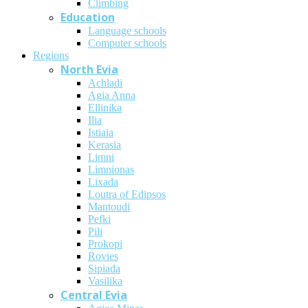
Climbing
Education
Language schools
Computer schools
Regions
North Evia
Achladi
Agia Anna
Ellinika
Ilia
Istiaia
Kerasia
Limni
Limnionas
Lixada
Loutra of Edipsos
Mantoudi
Pefki
Pili
Prokopi
Rovies
Sipiada
Vasilika
Central Evia