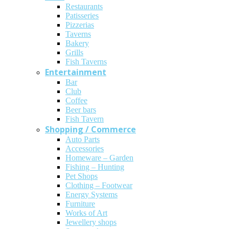
Restaurants
Patisseries
Pizzerias
Taverns
Bakery
Grills
Fish Taverns
Entertainment
Bar
Club
Coffee
Beer bars
Fish Tavern
Shopping / Commerce
Auto Parts
Accessories
Homeware – Garden
Fishing – Hunting
Pet Shops
Clothing – Footwear
Energy Systems
Furniture
Works of Art
Jewellery shops