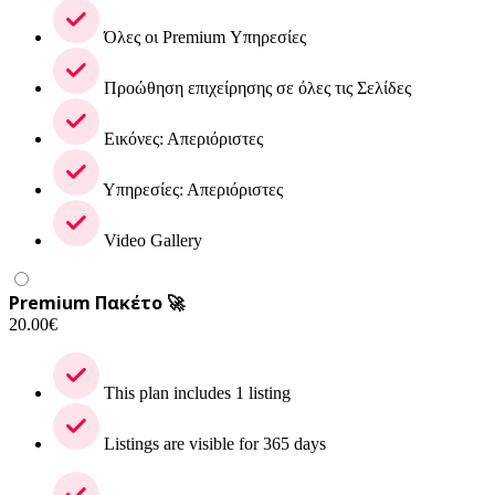
Όλες οι Premium Υπηρεσίες
Προώθηση επιχείρησης σε όλες τις Σελίδες
Εικόνες: Απεριόριστες
Υπηρεσίες: Απεριόριστες
Video Gallery
Premium Πακέτο 🚀
20.00
€
This plan includes 1 listing
Listings are visible for 365 days