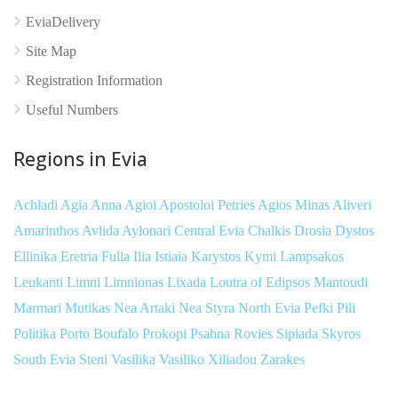
EviaDelivery
Site Map
Registration Information
Useful Numbers
Regions in Evia
Achladi
Agia Anna
Agioi Apostoloi Petries
Agios Minas
Aliveri
Amarinthos
Avlida
Aylonari
Central Evia
Chalkis
Drosia
Dystos
Ellinika
Eretria
Fulla
Ilia
Istiaia
Karystos
Kymi
Lampsakos
Leukanti
Limni
Limnionas
Lixada
Loutra of Edipsos
Mantoudi
Marmari
Mutikas
Nea Artaki
Nea Styra
North Evia
Pefki
Pili
Politika
Porto Boufalo
Prokopi
Psahna
Rovies
Sipiada
Skyros
South Evia
Steni
Vasilika
Vasiliko
Xiliadou
Zarakes