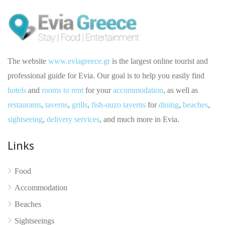
The website
www.eviagreece.gr
is the largest online tourist and
professional guide for Evia. Our goal is to help you easily find
hotels
and
rooms to rent
for your
accommodation
, as well as
restaurants
,
taverns
,
grills
,
fish-ouzo taverns
for
dining
,
beaches
,
sightseeing
,
delivery services
, and much more in Evia.
Links
No reviews yet
Food
Accommodation
Beaches
Sightseeings