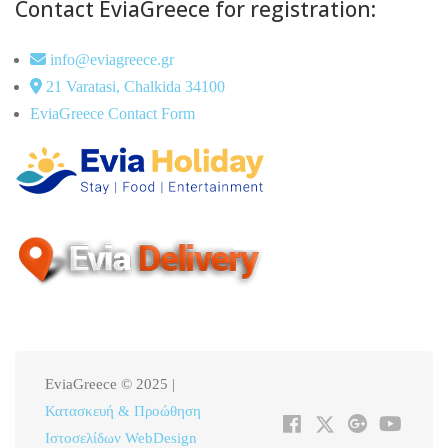
Contact EviaGreece for registration:
info@eviagreece.gr
21 Varatasi, Chalkida 34100
EviaGreece Contact Form
EviaGreece © 2025 |
Κατασκευή & Προώθηση
Ιστοσελίδων WebDesign