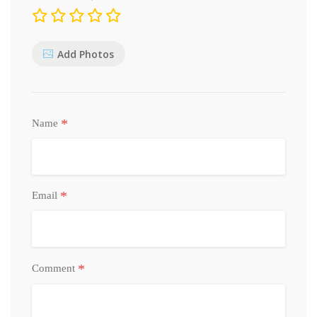
Add Photos
*
Name
*
Email
*
Comment