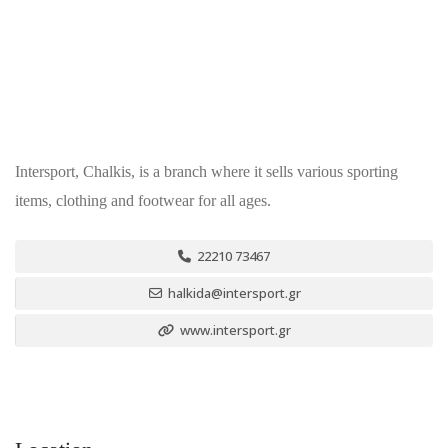
Intersport, Chalkis, is a branch where it sells various sporting
items, clothing and footwear for all ages.
22210 73467
halkida@intersport.gr
www.intersport.gr