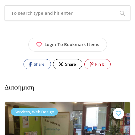
Login To Bookmark Items
Share
Share
Pin It
Διαφήμιση
Services, Web Design