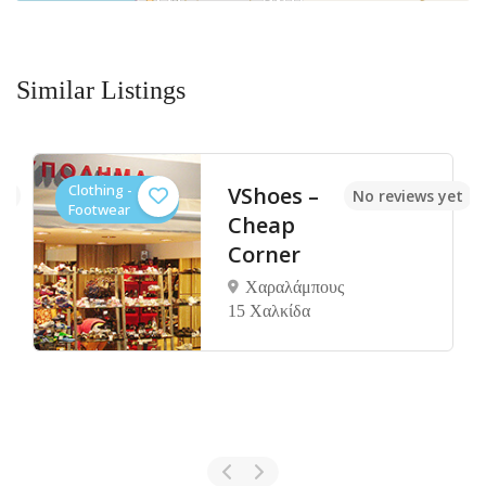
Similar Listings
Clothing -
VShoes –
et
No reviews yet
Footwear
Cheap
Corner
Χαραλάμπους
15 Χαλκίδα