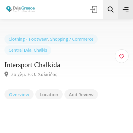
Clothing - Footwear
,
Shopping / Commerce
Central Evia
,
Chalkis
Τοποθεσία
Intersport Chalkida
Όλες οι Κατηγορίες
3ο χλμ. Ε.Ο. Χαλκίδας
Search
Overview
Location
Add Review