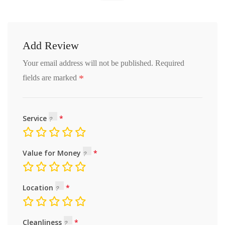
Add Review
Your email address will not be published.
Required
*
fields are marked
Service
Value for Money
Location
Cleanliness