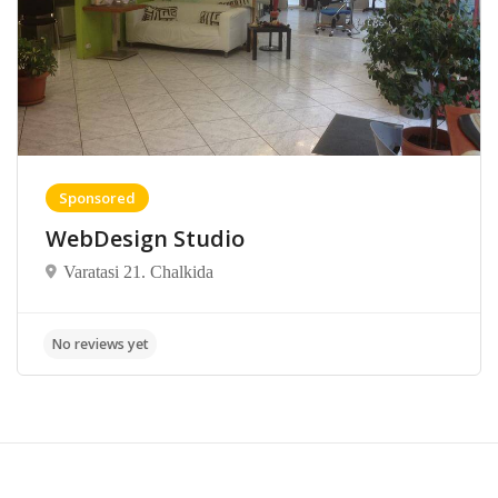
Sponsored
WebDesign Studio
Varatasi 21. Chalkida