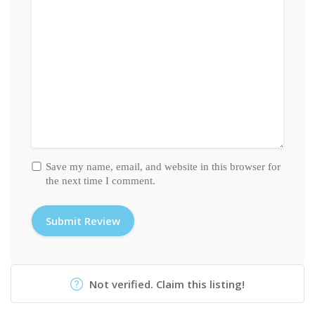
Save my name, email, and website in this browser for
the next time I comment.
Not verified. Claim this listing!