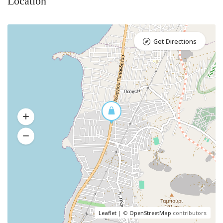
Location
Get Directions
Leaflet
| ©
OpenStreetMap
contributors