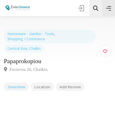
Homeware - Garden - Tools
,
Shopping / Commerce
Τοποθεσία
Central Evia
,
Chalkis
Papaprokopiou
Όλες οι Κατηγορίες
Favierou 26, Chalkis,
Search
Overview
Location
Add Review