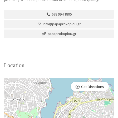
698 994 1805
info@papaprokopiou.gr
papaprokopiou.gr
Location
Get Directions