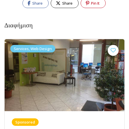
Share
Share
Pin It
Διαφήμιση
Services, Web Design
Sponsored