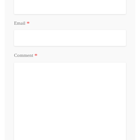
*
Email
*
Comment