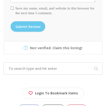
Save my name, email, and website in this browser for
the next time I comment.
Not verified. Claim this listing!
Login To Bookmark Items