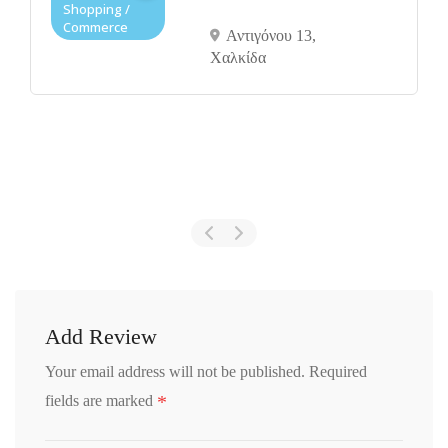
Shopping /
Commerce
Αντιγόνου 13,
Χαλκίδα
Add Review
Your email address will not be published.
Required
*
fields are marked