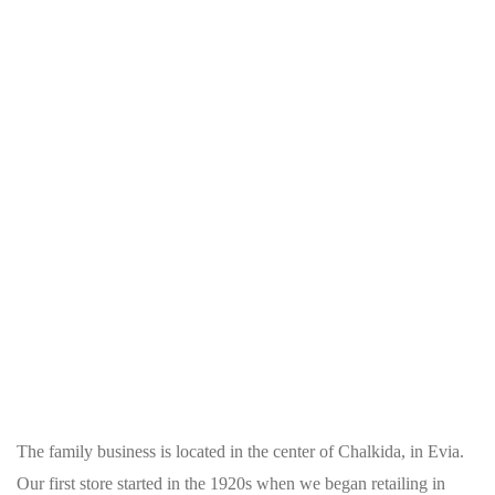
The family business is located in the center of Chalkida, in Evia.
Our first store started in the 1920s when we began retailing in