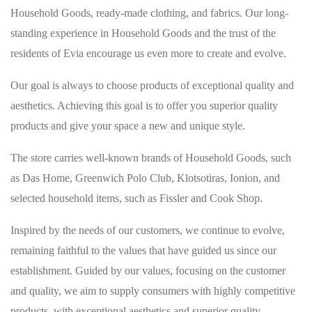
Household Goods, ready-made clothing, and fabrics. Our long-
standing experience in Household Goods and the trust of the
residents of Evia encourage us even more to create and evolve.
Our goal is always to choose products of exceptional quality and
aesthetics. Achieving this goal is to offer you superior quality
products and give your space a new and unique style.
The store carries well-known brands of Household Goods, such
as Das Home, Greenwich Polo Club, Klotsotiras, Ionion, and
selected household items, such as Fissler and Cook Shop.
Inspired by the needs of our customers, we continue to evolve,
remaining faithful to the values that have guided us since our
establishment. Guided by our values, focusing on the customer
and quality, we aim to supply consumers with highly competitive
products, with exceptional aesthetics and superior quality.