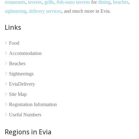
restaurants
,
taverns
,
grills
,
fish-ouzo taverns
for
dining
,
beaches
,
sightseeing
,
delivery services
, and much more in Evia.
Links
Food
No reviews yet
Accommodation
Beaches
Sightseeings
EviaDelivery
Site Map
Registration Information
Useful Numbers
Regions in Evia