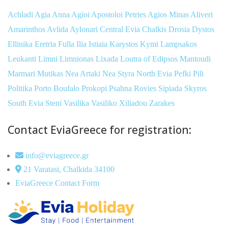
Achladi
Agia Anna
Agioi Apostoloi Petries
Agios Minas
Aliveri
Amarinthos
Avlida
Aylonari
Central Evia
Chalkis
Drosia
Dystos
Ellinika
Eretria
Fulla
Ilia
Istiaia
Karystos
Kymi
Lampsakos
Leukanti
Limni
Limnionas
Lixada
Loutra of Edipsos
Mantoudi
Marmari
Mutikas
Nea Artaki
Nea Styra
North Evia
Pefki
Pili
Politika
Porto Boufalo
Prokopi
Psahna
Rovies
Sipiada
Skyros
South Evia
Steni
Vasilika
Vasiliko
Xiliadou
Zarakes
Contact EviaGreece for registration:
info@eviagreece.gr
21 Varatasi, Chalkida 34100
EviaGreece Contact Form