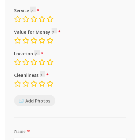
Service
Value for Money
Location
Cleanliness
Add Photos
*
Name