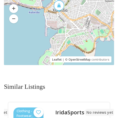
Leaflet
| ©
OpenStreetMap
contributors
Similar Listings
Clothing -
IridaSports
 yet
No reviews yet
Footwear,