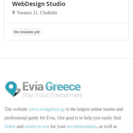
WebDesign Studio
Varatasi 21. Chalkida
The website
www.eviagreece.gr
is the largest online tourist and
professional guide for Evia. Our goal is to help you easily find
hotels
and
rooms to rent
for your
accommodation
, as well as