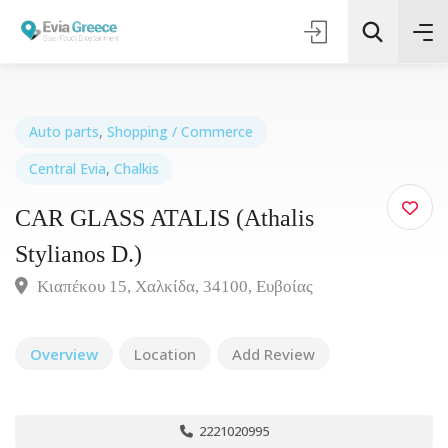
Auto parts
,
Shopping / Commerce
Central Evia
,
Chalkis
Τοποθεσία
CAR GLASS ATALIS (Athalis
Όλες οι Κατηγορίες
Stylianos D.)
Κιαπέκου 15, Χαλκίδα, 34100, Ευβοίας
Search
Overview
Location
Add Review
2221020995