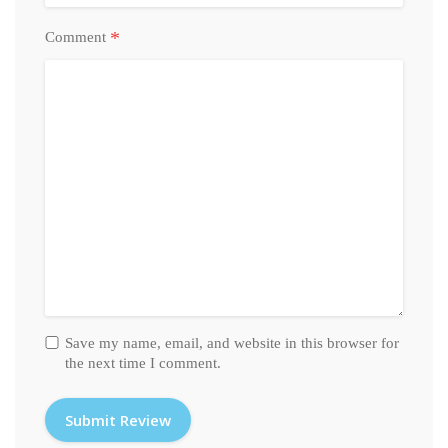
*
Comment
Save my name, email, and website in this browser for
the next time I comment.