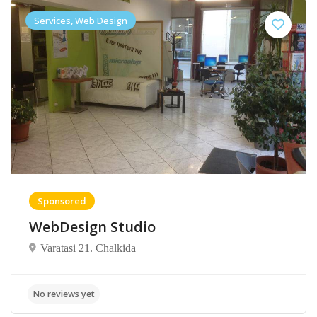
Services, Web Design
Sponsored
WebDesign Studio
Varatasi 21. Chalkida