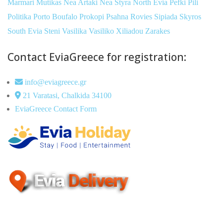
Marmari
Mutikas
Nea Artaki
Nea Styra
North Evia
Pefki
Pili
Politika
Porto Boufalo
Prokopi
Psahna
Rovies
Sipiada
Skyros
South Evia
Steni
Vasilika
Vasiliko
Xiliadou
Zarakes
Contact EviaGreece for registration:
info@eviagreece.gr
21 Varatasi, Chalkida 34100
EviaGreece Contact Form