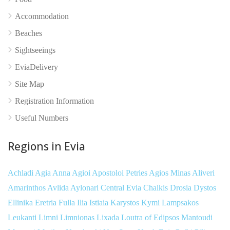
Accommodation
Beaches
Sightseeings
EviaDelivery
Site Map
Registration Information
Useful Numbers
Regions in Evia
Achladi
Agia Anna
Agioi Apostoloi Petries
Agios Minas
Aliveri
Amarinthos
Avlida
Aylonari
Central Evia
Chalkis
Drosia
Dystos
Ellinika
Eretria
Fulla
Ilia
Istiaia
Karystos
Kymi
Lampsakos
Leukanti
Limni
Limnionas
Lixada
Loutra of Edipsos
Mantoudi