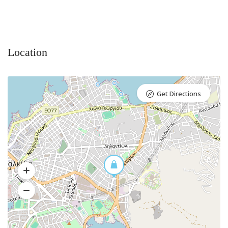
Location
Get Directions