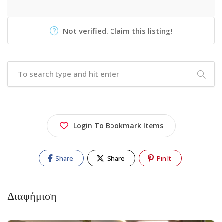
Not verified. Claim this listing!
Login To Bookmark Items
Share
Share
Pin It
Διαφήμιση