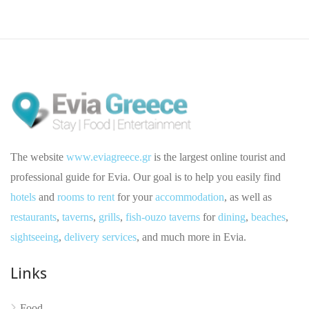
The website
www.eviagreece.gr
is the largest online tourist and
professional guide for Evia. Our goal is to help you easily find
hotels
and
rooms to rent
for your
accommodation
, as well as
restaurants
,
taverns
,
grills
,
fish-ouzo taverns
for
dining
,
beaches
,
sightseeing
,
delivery services
, and much more in Evia.
No reviews yet
Links
Food