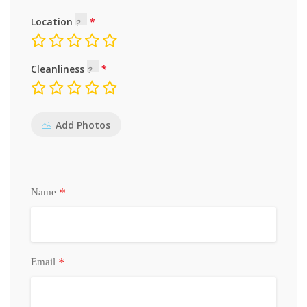
Location
Cleanliness
Add Photos
*
Name
*
Email