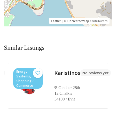
Leaflet
| ©
OpenStreetMap
contributors
Similar Listings
Energy
Karistinos
et
No reviews yet
Systems,
Shopping /
Commerce
October 28th
12 Chalkis
34100 / Evia