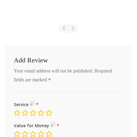
Add Review
Your email address will not be published.
Required
*
fields are marked
Service
Value for Money