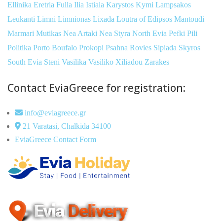
Ellinika
Eretria
Fulla
Ilia
Istiaia
Karystos
Kymi
Lampsakos
Leukanti
Limni
Limnionas
Lixada
Loutra of Edipsos
Mantoudi
Marmari
Mutikas
Nea Artaki
Nea Styra
North Evia
Pefki
Pili
Politika
Porto Boufalo
Prokopi
Psahna
Rovies
Sipiada
Skyros
South Evia
Steni
Vasilika
Vasiliko
Xiliadou
Zarakes
Contact EviaGreece for registration:
info@eviagreece.gr
21 Varatasi, Chalkida 34100
EviaGreece Contact Form