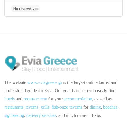
The website
www.eviagreece.gr
is the largest online tourist and
professional guide for Evia. Our goal is to help you easily find
hotels
and
rooms to rent
for your
accommodation
, as well as
restaurants
,
taverns
,
grills
,
fish-ouzo taverns
for
dining
,
beaches
,
sightseeing
,
delivery services
, and much more in Evia.