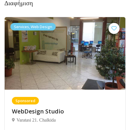
Διαφήμιση
Services, Web Design
Sponsored
WebDesign Studio
Varatasi 21. Chalkida