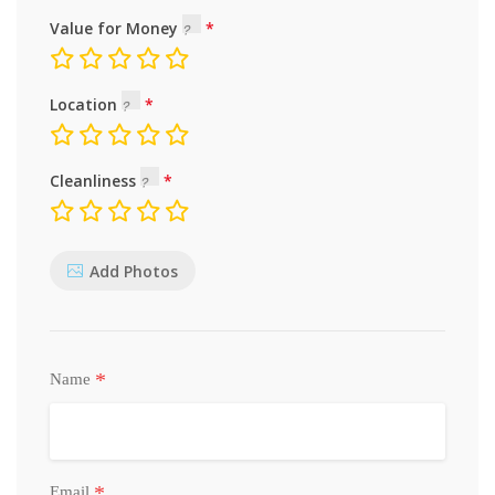
Value for Money
Location
Cleanliness
Add Photos
*
Name
*
Email