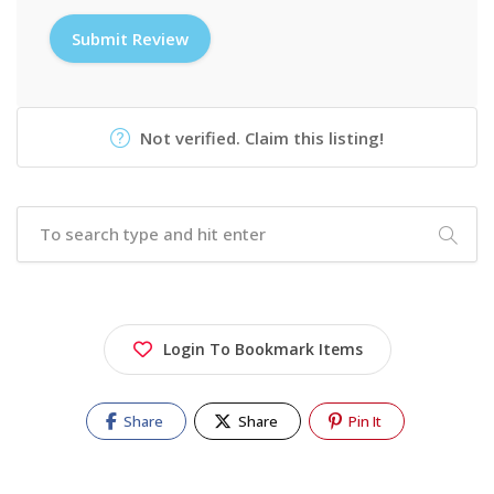
Not verified. Claim this listing!
Login To Bookmark Items
Share
Share
Pin It