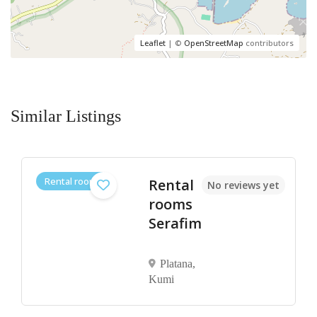
Leaflet
| ©
OpenStreetMap
contributors
Similar Listings
Rental rooms
Rental
No reviews yet
rooms
Serafim
Platana,
Kumi