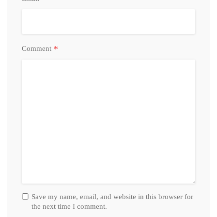
*
Comment
Save my name, email, and website in this browser for
the next time I comment.