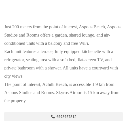
Just 200 meters from the point of interest, Aspous Beach, Aspous
Studios and Rooms offers a garden, shared lounge, and air-
conditioned units with a balcony and free WiFi.
Each unit features a terrace, fully equipped kitchenette with a
refrigerator, seating area with a sofa bed, flat-screen TV, and
private bathroom with a shower. All units have a courtyard with
city views.
The point of interest, Achilli Beach, is accessible 1.9 km from
Aspous Studios and Rooms. Skyros Airport is 15 km away from
the property.
6978957812