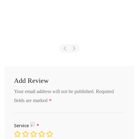
Add Review
Your email address will not be published.
Required
*
fields are marked
Service