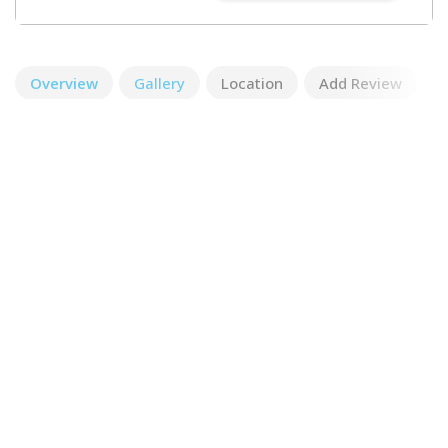
Overview
Gallery
Location
Add Review