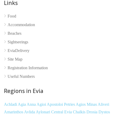
Links
Food
No reviews yet
Accommodation
Beaches
Sightseeings
EviaDelivery
Site Map
Registration Information
Useful Numbers
Regions in Evia
Achladi
Agia Anna
Agioi Apostoloi Petries
Agios Minas
Aliveri
Amarinthos
Avlida
Aylonari
Central Evia
Chalkis
Drosia
Dystos