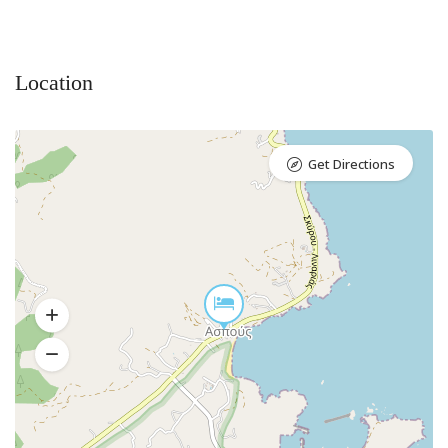
Location
Get Directions