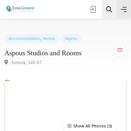
Accommodation
,
Hotels
Skyros
Aspous Studios and Rooms
Τοποθεσία
Ασπούς 340 07
Όλες οι Κατηγορίες
Search
Show All Photos