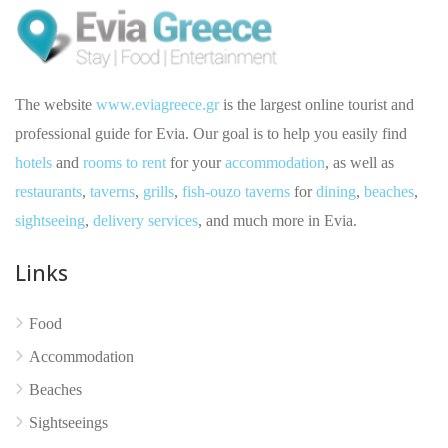
The website
www.eviagreece.gr
is the largest online tourist and
professional guide for Evia. Our goal is to help you easily find
hotels
and
rooms to rent
for your
accommodation
, as well as
restaurants
,
taverns
,
grills
,
fish-ouzo taverns
for
dining
,
beaches
,
sightseeing
,
delivery services
, and much more in Evia.
Links
Food
No reviews yet
Accommodation
Beaches
Sightseeings