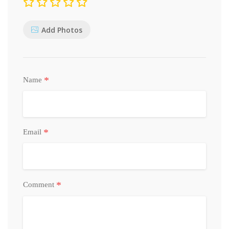
Add Photos
*
Name
*
Email
*
Comment