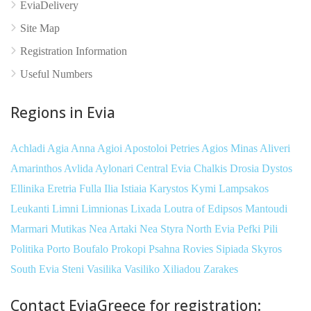
EviaDelivery
Site Map
Registration Information
Useful Numbers
Regions in Evia
Achladi
Agia Anna
Agioi Apostoloi Petries
Agios Minas
Aliveri
Amarinthos
Avlida
Aylonari
Central Evia
Chalkis
Drosia
Dystos
Ellinika
Eretria
Fulla
Ilia
Istiaia
Karystos
Kymi
Lampsakos
Leukanti
Limni
Limnionas
Lixada
Loutra of Edipsos
Mantoudi
Marmari
Mutikas
Nea Artaki
Nea Styra
North Evia
Pefki
Pili
Politika
Porto Boufalo
Prokopi
Psahna
Rovies
Sipiada
Skyros
South Evia
Steni
Vasilika
Vasiliko
Xiliadou
Zarakes
Contact EviaGreece for registration: