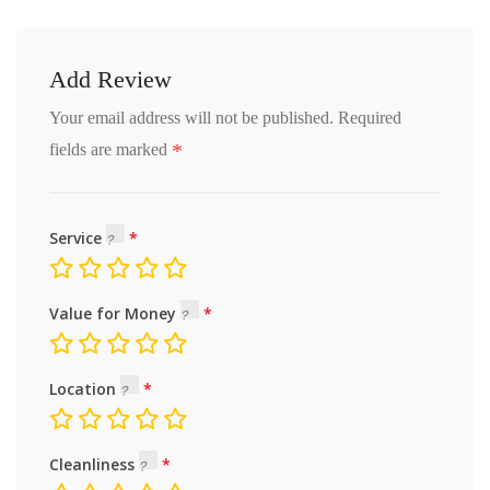
Add Review
Your email address will not be published.
Required
*
fields are marked
Service
Value for Money
Location
Cleanliness