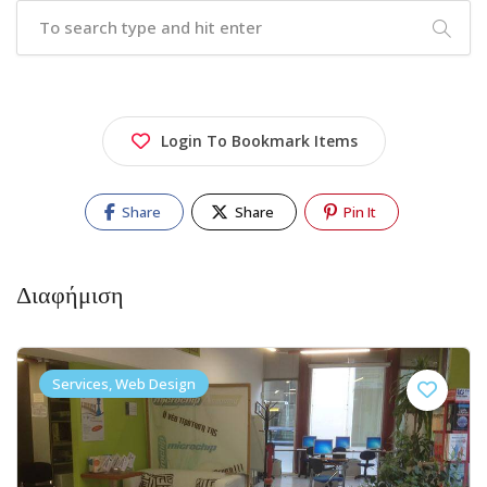
Login To Bookmark Items
Share
Share
Pin It
Διαφήμιση
Services, Web Design