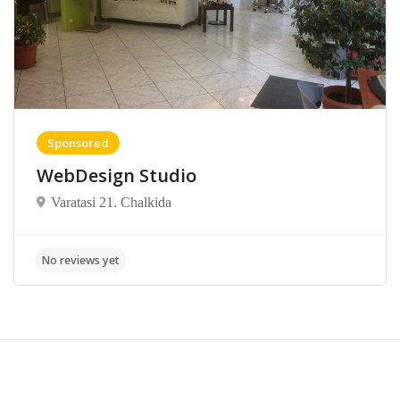
Sponsored
WebDesign Studio
Varatasi 21. Chalkida