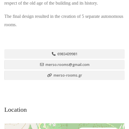
respect of the old age of the building and its history.
The final design resulted in the creation of 5 separate autonomous
rooms.
6983439981
merso.rooms@gmail.com
merso-rooms.gr
Location