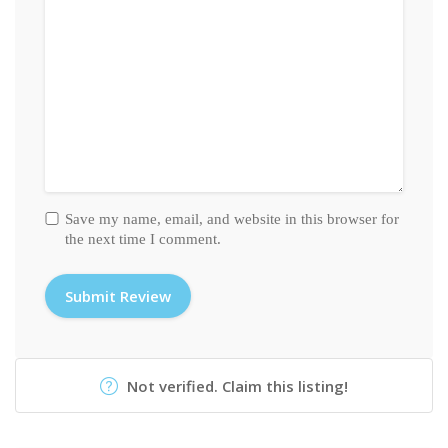
Save my name, email, and website in this browser for
the next time I comment.
Not verified. Claim this listing!