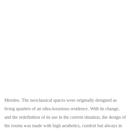
Mershw. The neoclassical spaces were originally designed as
living quarters of an ultra-luxurious residence. With its change,
and the redefinition of its use in the current situation, the design of
the rooms was made with high aesthetics, comfort but always in