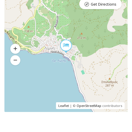
Get Directions
Leaflet
| ©
OpenStreetMap
contributors