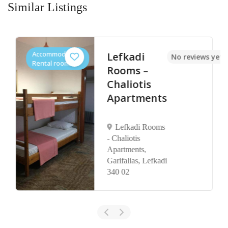
Similar Listings
Accommodation,
Lefkadi
No reviews yet
Rental rooms
Rooms –
Chaliotis
Apartments
Lefkadi Rooms
- Chaliotis
Apartments,
Garifalias, Lefkadi
340 02