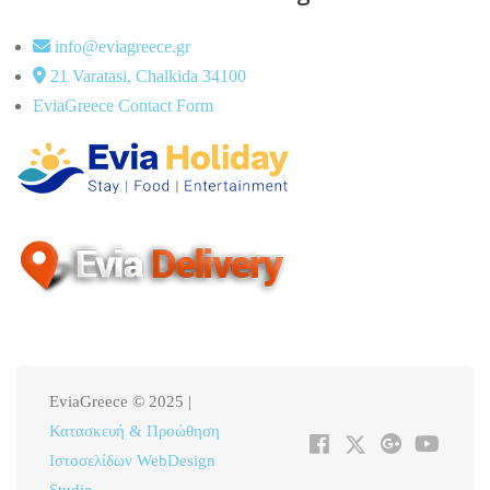
info@eviagreece.gr
21 Varatasi, Chalkida 34100
EviaGreece Contact Form
EviaGreece © 2025 |
Κατασκευή & Προώθηση
Ιστοσελίδων WebDesign
Studio