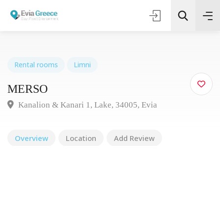
Rental rooms
Limni
MERSΟ
Τοποθεσία
Kanalion & Kanari 1, Lake, 34005, Evia
Όλες οι Κατηγορίες
Overview
Location
Add Review
Search