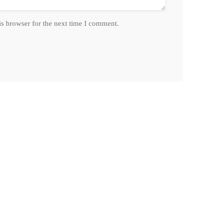
is browser for the next time I comment.