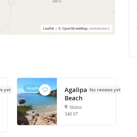
Leaflet
| ©
OpenStreetMap
contributors
Beaches
Agalipa
s yet
No reviews yet
Beach
Skiros
340 07