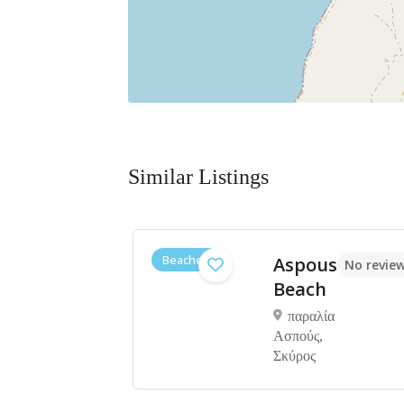
Similar Listings
Beaches
h
Aspous
No reviews yet
No review
i
Beach
ί
παραλία
Ασπούς,
Σκύρος