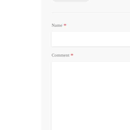
*
Name
*
Comment