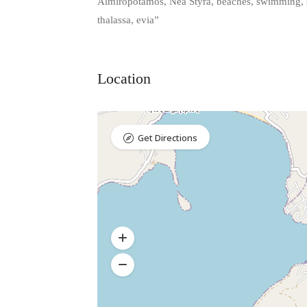
Almiropotamos, Nea Styra, beaches, swimming, se
thalassa, evia”
Location
Get Directions