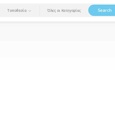
Search
Τοποθεσία
Όλες οι Κατηγορίες