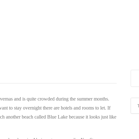
tavernas and is quite crowded during the summer months.
ant to stay overnight there are hotels and rooms to let. If
ach another beach called Blue Lake because it looks just like