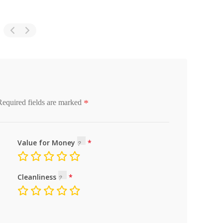
*
Required fields are marked
Value for Money
Cleanliness