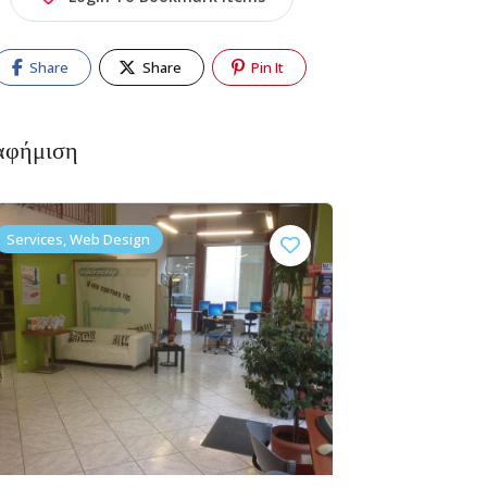
Share
Share
Pin It
αφήμιση
Services, Web Design