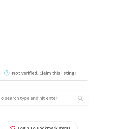
Not verified. Claim this listing!
Login To Bookmark Items