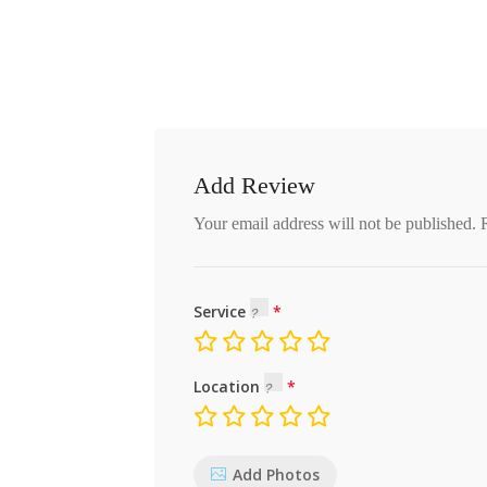
Add Review
Your email address will not be published.
Service
Location
Add Photos