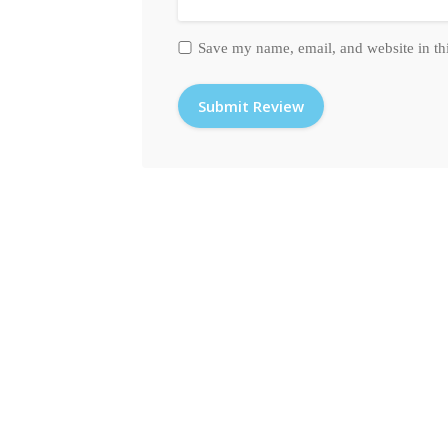
Save my name, email, and website in th