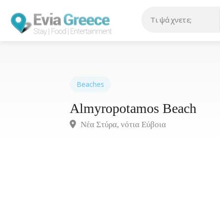
Beaches
Almyropotamos Beach
Νέα Στύρα, νότια Eύβοια