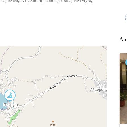
a, beach, evia, Almiropotamos, paralia, Nea Styra,
Δι