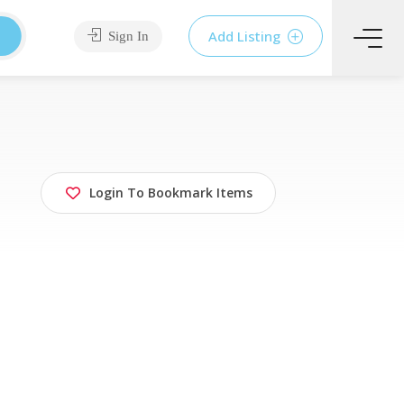
Add Listing
Sign In
Login To Bookmark Items