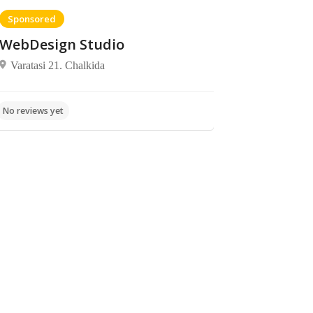
Sponsored
WebDesign Studio
Varatasi 21. Chalkida
Beaches
Beaches
Rovies
No reviews yet
beach
No reviews yet
παραλία
Ροβιές