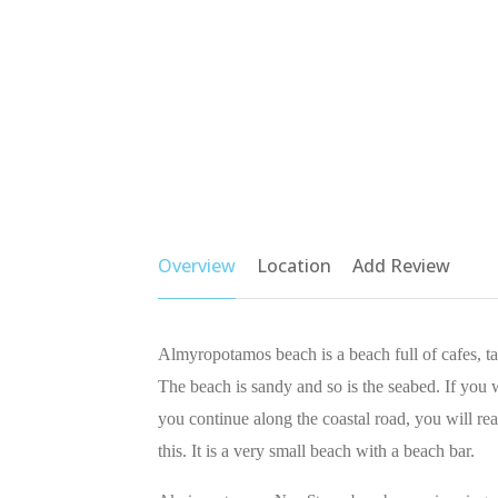
Overview
Location
Add Review
Almyropotamos beach is a beach full of cafes, 
The beach is sandy and so is the seabed. If you w
you continue along the coastal road, you will re
this. It is a very small beach with a beach bar.