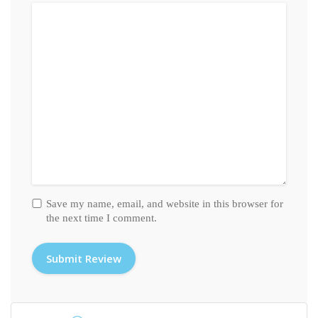
Save my name, email, and website in this browser for
the next time I comment.