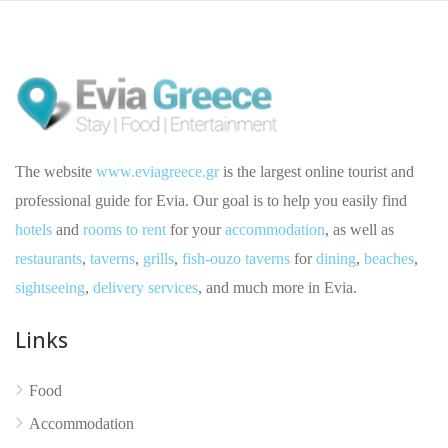
The website
www.eviagreece.gr
is the largest online tourist and
professional guide for Evia. Our goal is to help you easily find
hotels
and
rooms to rent
for your
accommodation
, as well as
restaurants
,
taverns
,
grills
,
fish-ouzo taverns
for
dining
,
beaches
,
sightseeing
,
delivery services
, and much more in Evia.
Links
Food
No reviews yet
Accommodation