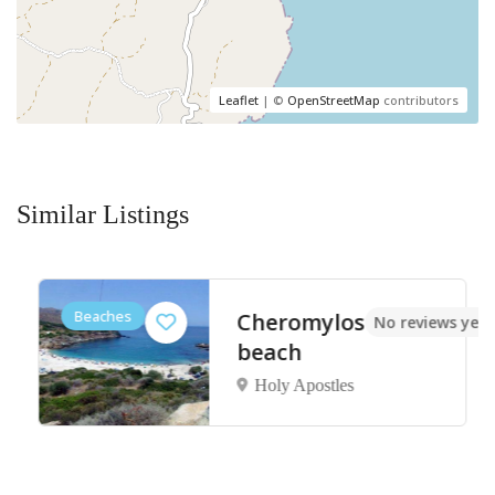
Leaflet
| ©
OpenStreetMap
contributors
Similar Listings
Beaches
Cheromylos
No reviews yet
beach
Holy Apostles