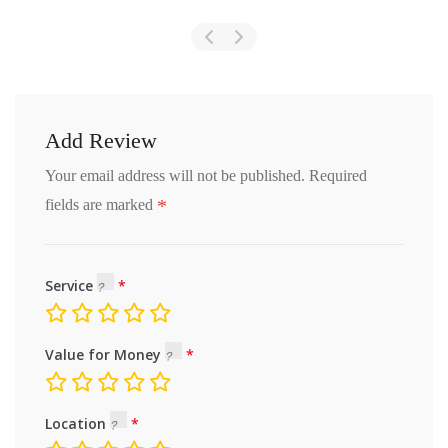
Add Review
Your email address will not be published.
Required
*
fields are marked
Service
Value for Money
Location