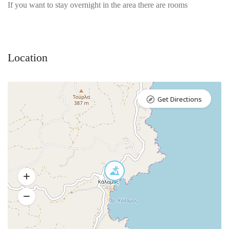
If you want to stay overnight in the area there are rooms
Location
Get Directions