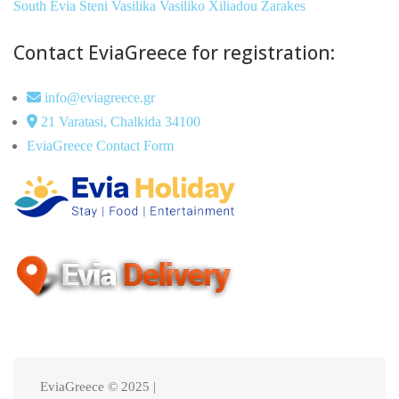
South Evia
Steni
Vasilika
Vasiliko
Xiliadou
Zarakes
Contact EviaGreece for registration:
info@eviagreece.gr
21 Varatasi, Chalkida 34100
EviaGreece Contact Form
EviaGreece © 2025 |