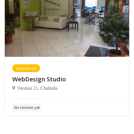
Sponsored
WebDesign Studio
Varatasi 21. Chalkida