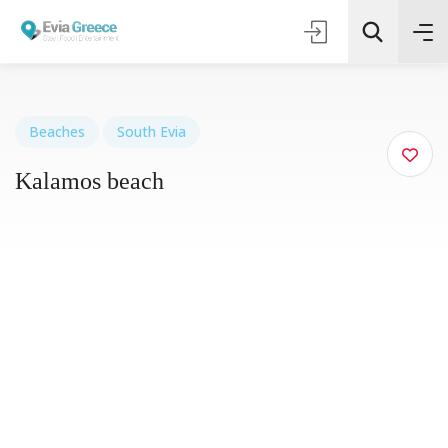
Beaches
South Evia
Kalamos beach
Τοποθεσία
Όλες οι Κατηγορίες
Search