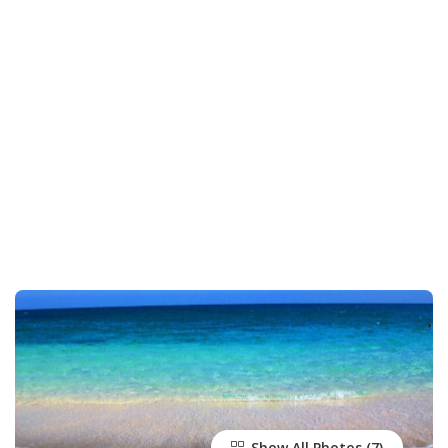
Show All Photos