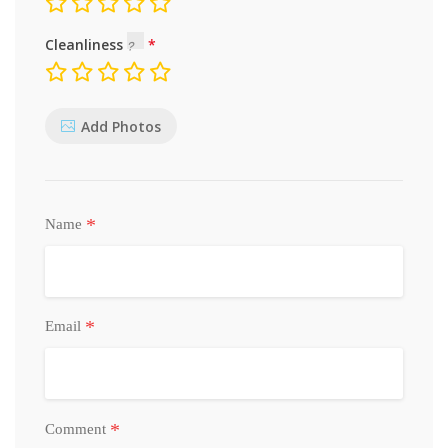
Cleanliness
Add Photos
*
Name
*
Email
*
Comment