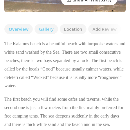
Overview
Gallery
Location
Add Review
The Kalamos beach is a beautiful beach with turquoise waters and
white sand washed by the Sea. There are two small consecutive
beaches, there is two bays separated by a rock. The first beach is
called by the locals “Good” because usually calmer waters, while
defeteri called “Wicked” because it is usually more “roughened”
waters.
The first beach you will find some cafes and taverns, while the
second one is just a few meters from the first mainly preferred for
free camping tents. The sea deepens suddenly in the early days
and there is thick white sand and the beach and in the sea.