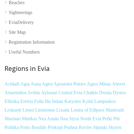
Beaches
Sightseeings
EviaDelivery
Site Map
Registration Information
Useful Numbers
Regions in Evia
Achladi
Agia Anna
Agioi Apostoloi Petries
Agios Minas
Aliveri
Amarinthos
Avlida
Aylonari
Central Evia
Chalkis
Drosia
Dystos
Ellinika
Eretria
Fulla
Ilia
Istiaia
Karystos
Kymi
Lampsakos
Leukanti
Limni
Limnionas
Lixada
Loutra of Edipsos
Mantoudi
Marmari
Mutikas
Nea Artaki
Nea Styra
North Evia
Pefki
Pili
Politika
Porto Boufalo
Prokopi
Psahna
Rovies
Sipiada
Skyros