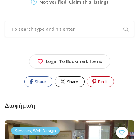
Not verified. Claim this listing!
Login To Bookmark Items
Share
Share
Pin It
Διαφήμιση
Services, Web Design