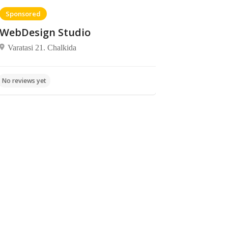
Sponsored
WebDesign Studio
Varatasi 21. Chalkida
No reviews yet
Beaches
Beaches
Beach
No reviews yet
Krua
Brush