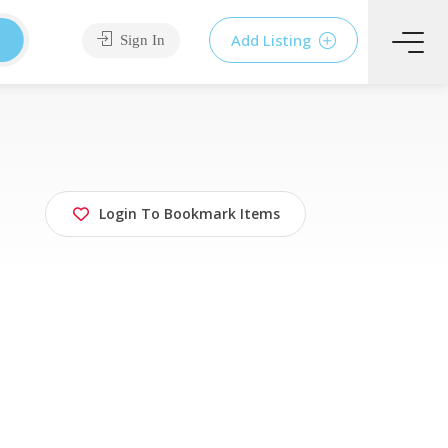
Add Listing
Sign In
Login To Bookmark Items