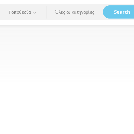
Search
Τοποθεσία
Όλες οι Κατηγορίες