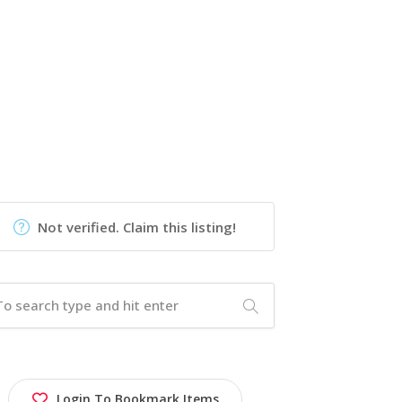
Not verified. Claim this listing!
Login To Bookmark Items