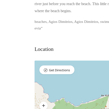
river just before you reach the beach. This little
where the beach begins.
beaches, Agios Dimitrios, Agios Dimitrios, swimmi
evia”
Location
Get Directions