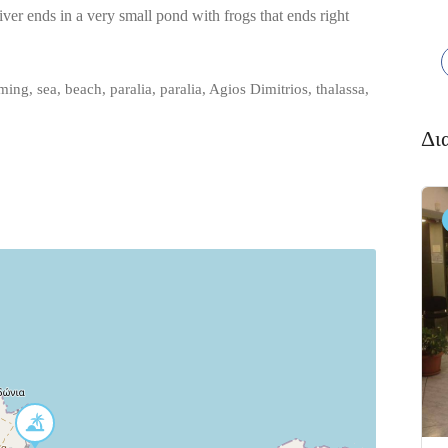
 river ends in a very small pond with frogs that ends right
ng, sea, beach, paralia, paralia, Agios Dimitrios, thalassa,
Δι