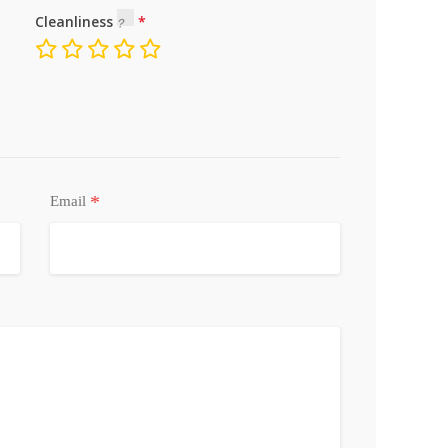
Cleanliness
*
Email