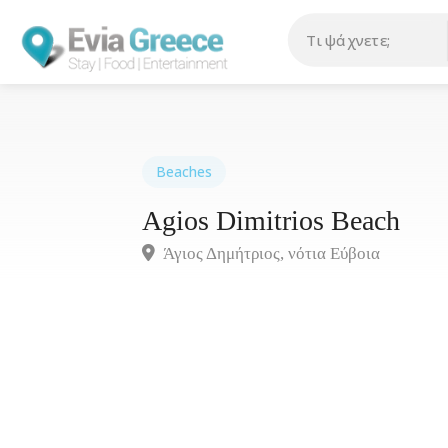
Beaches
Agios Dimitrios Beach
Άγιος Δημήτριος, νότια Εύβοια