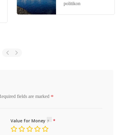
politikon
*
Required fields are marked
Value for Money