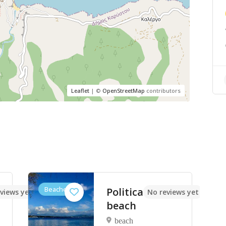
Leaflet
| ©
OpenStreetMap
contributors
Beaches
Politica
views yet
No reviews yet
beach
beach