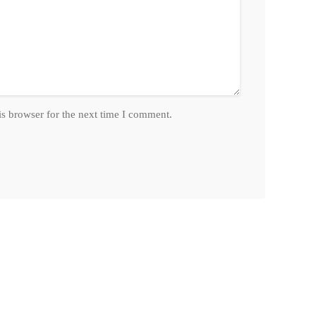
is browser for the next time I comment.