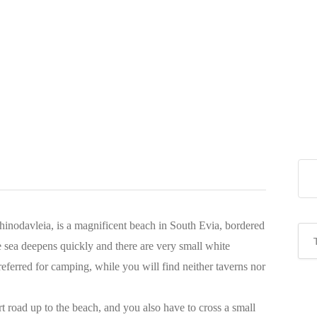
inodavleia, is a magnificent beach in South Evia, bordered
 sea deepens quickly and there are very small white
eferred for camping, while you will find neither taverns nor
dirt road up to the beach, and you also have to cross a small