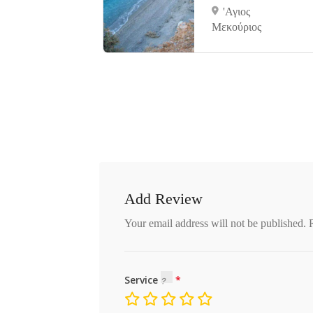
νες
'Αγιος
Μεκούριος
Add Review
Your email address will not be published.
Service