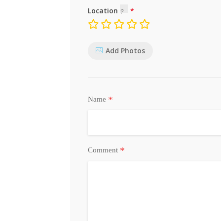
Location
Add Photos
*
Name
*
Comment