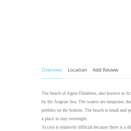
Overview
Location
Add Review
The beach of Agios Dimitrios, also known as Sch
by the Aegean Sea. The waters are turquoise, the
pebbles on the bottom. The beach is small and pr
a place to stay overnight.
Access is relatively difficult because there is a 