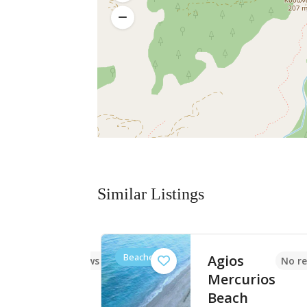
Similar Listings
Beaches
rounes
Agios
No reviews yet
No re
h
Mercurios
Beach
ία