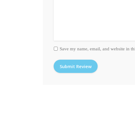
Save my name, email, and website in th