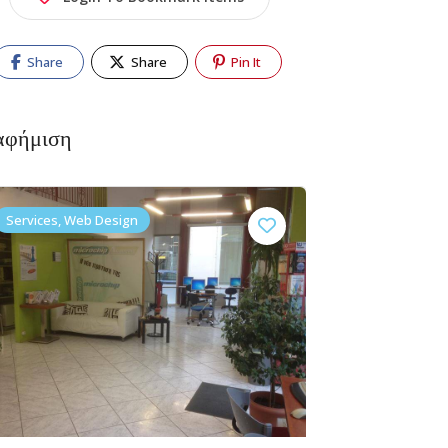
Share
Share
Pin It
αφήμιση
Services, Web Design