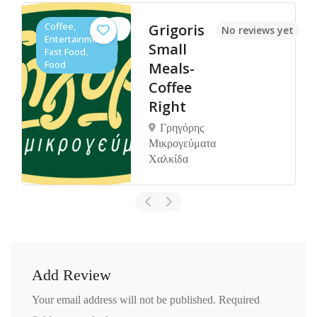
Coffee,
Grigoris
No reviews yet
Entertainment,
Small
Fast Food,
Food
Meals-
Coffee
Right
Γρηγόρης
Μικρογεύματα
Χαλκίδα
Add Review
Your email address will not be published.
Required