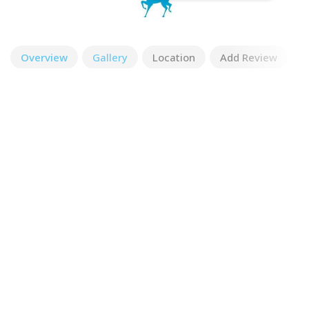
Overview
Gallery
Location
Add Review