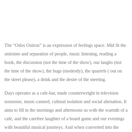
The “Odos Oniron” is an expression of feelings space. Mid fit the
smiximo and separation of people, music listening, reading a
book, the discussion (not the time of the show), our laughs (not
the time of the show), the hugs (modestly), the quarrels ( out on
the street please), a drink and the desire of the meeting.
Days operates as a cafe-bar, made counterweight in television
nonsense, music-canned, cultural isolation and social alienation. It
aims to fill in the mornings and afternoons us with the warmth of a
cafe, and the carefree laughter of a board game and our evenings
with beautiful musical journeys. And when converted into the