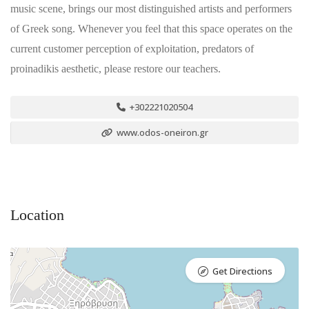
music scene, brings our most distinguished artists and performers
of Greek song. Whenever you feel that this space operates on the
current customer perception of exploitation, predators of
proinadikis aesthetic, please restore our teachers.
+302221020504
www.odos-oneiron.gr
Location
Get Directions