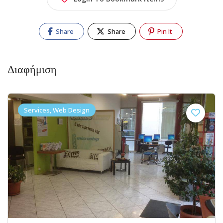
Share
Share
Pin It
Διαφήμιση
Services, Web Design