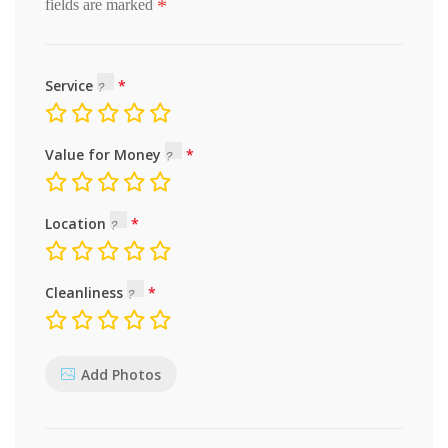
*
fields are marked
Service
Value for Money
Location
Cleanliness
Add Photos