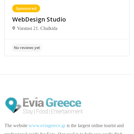
Sponsored
WebDesign Studio
Varatasi 21. Chalkida
The website
www.eviagreece.gr
is the largest online tourist and