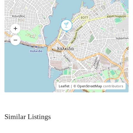
Leaflet
| ©
OpenStreetMap
contributors
Similar Listings