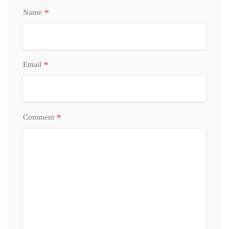
*
Name
*
Email
*
Comment