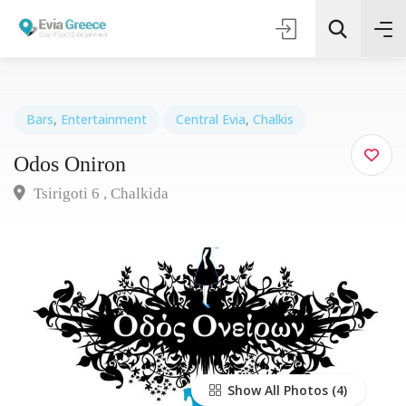
Bars
,
Entertainment
Central Evia
,
Chalkis
Odos Oniron
Τοποθεσία
Tsirigoti 6 , Chalkida
Όλες οι Κατηγορίες
Search
Show All Photos