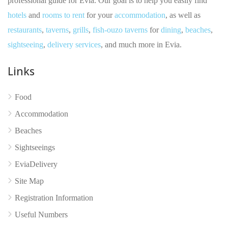
professional guide for Evia. Our goal is to help you easily find
hotels
and
rooms to rent
for your
accommodation
, as well as
restaurants
,
taverns
,
grills
,
fish-ouzo taverns
for
dining
,
beaches
,
sightseeing
,
delivery services
, and much more in Evia.
Links
Food
Accommodation
No reviews yet
Beaches
Sightseeings
EviaDelivery
Site Map
Registration Information
Useful Numbers