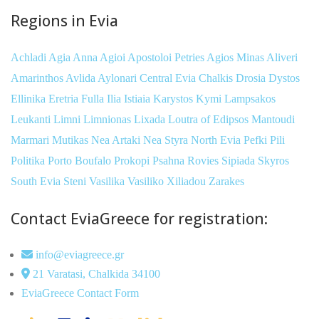
Regions in Evia
Achladi
Agia Anna
Agioi Apostoloi Petries
Agios Minas
Aliveri
Amarinthos
Avlida
Aylonari
Central Evia
Chalkis
Drosia
Dystos
Ellinika
Eretria
Fulla
Ilia
Istiaia
Karystos
Kymi
Lampsakos
Leukanti
Limni
Limnionas
Lixada
Loutra of Edipsos
Mantoudi
Marmari
Mutikas
Nea Artaki
Nea Styra
North Evia
Pefki
Pili
Politika
Porto Boufalo
Prokopi
Psahna
Rovies
Sipiada
Skyros
South Evia
Steni
Vasilika
Vasiliko
Xiliadou
Zarakes
Contact EviaGreece for registration:
info@eviagreece.gr
21 Varatasi, Chalkida 34100
EviaGreece Contact Form