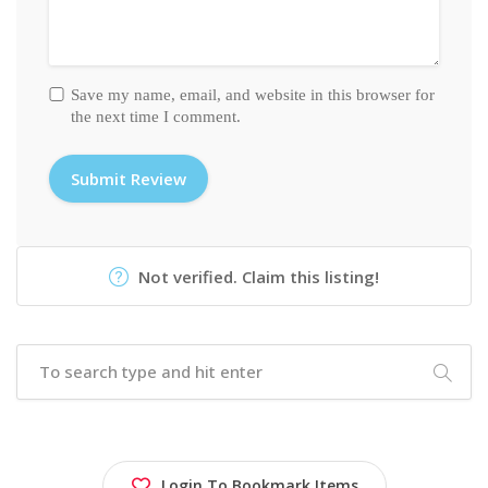
Save my name, email, and website in this browser for
the next time I comment.
Not verified. Claim this listing!
Login To Bookmark Items