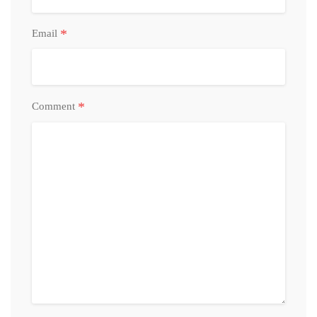
*
Email
*
Comment