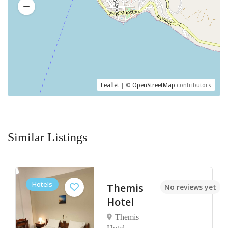
Leaflet
| ©
OpenStreetMap
contributors
Similar Listings
Hotels
Kaminos
et
No reviews yet
Resort
by Nin