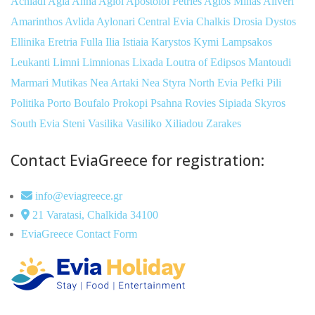
Achladi
Agia Anna
Agioi Apostoloi Petries
Agios Minas
Aliveri
Amarinthos
Avlida
Aylonari
Central Evia
Chalkis
Drosia
Dystos
Ellinika
Eretria
Fulla
Ilia
Istiaia
Karystos
Kymi
Lampsakos
Leukanti
Limni
Limnionas
Lixada
Loutra of Edipsos
Mantoudi
Marmari
Mutikas
Nea Artaki
Nea Styra
North Evia
Pefki
Pili
Politika
Porto Boufalo
Prokopi
Psahna
Rovies
Sipiada
Skyros
South Evia
Steni
Vasilika
Vasiliko
Xiliadou
Zarakes
Contact EviaGreece for registration:
info@eviagreece.gr
21 Varatasi, Chalkida 34100
EviaGreece Contact Form