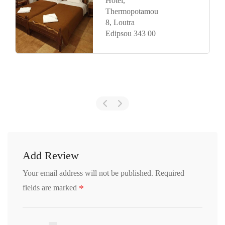
and Bau
Kaminos
Hotel by
Nin&Bau,
Λίμνη 340
05
Add Review
Your email address will not be published.
Required
*
fields are marked