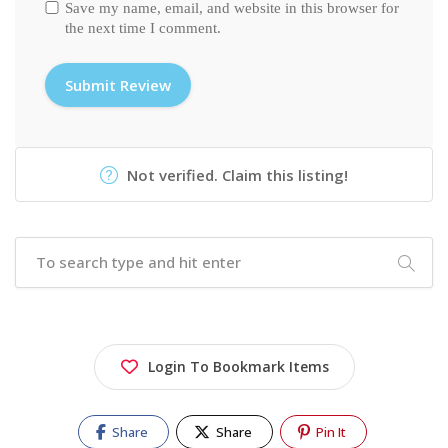
Save my name, email, and website in this browser for
the next time I comment.
Not verified. Claim this listing!
Login To Bookmark Items
Share
Share
Pin It