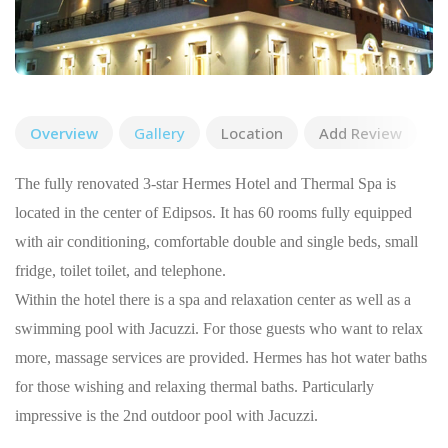
Overview
Gallery
Location
Add Review
The fully renovated 3-star Hermes Hotel and Thermal Spa is
located in the center of Edipsos. It has 60 rooms fully equipped
with air conditioning, comfortable double and single beds, small
fridge, toilet toilet, and telephone.
Within the hotel there is a spa and relaxation center as well as a
swimming pool with Jacuzzi. For those guests who want to relax
more, massage services are provided. Hermes has hot water baths
for those wishing and relaxing thermal baths. Particularly
impressive is the 2nd outdoor pool with Jacuzzi.