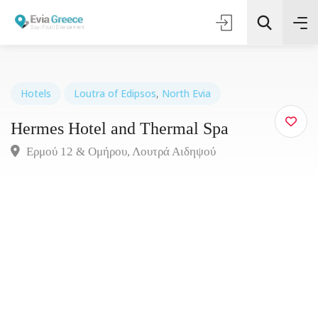
Hotels
Loutra of Edipsos
,
North Evia
Hermes Hotel and Thermal Spa
Τοποθεσία
Ερμού 12 & Ομήρου, Λουτρά Αιδηψού
Όλες οι Κατηγορίες
Search