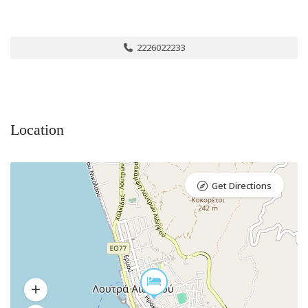
2226022233
Location
Get Directions