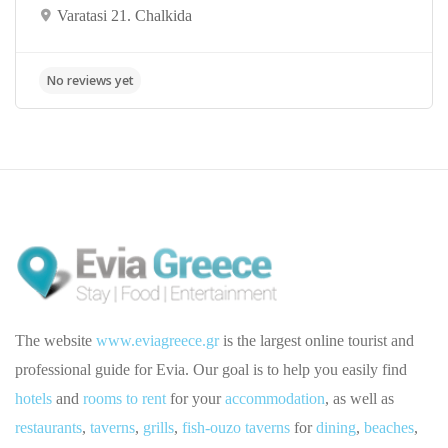
Varatasi 21. Chalkida
The website
www.eviagreece.gr
is the largest online tourist and
professional guide for Evia. Our goal is to help you easily find
hotels
and
rooms to rent
for your
accommodation
, as well as
restaurants
,
taverns
,
grills
,
fish-ouzo taverns
for
dining
,
beaches
,