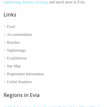
sightseeing
,
delivery services
, and much more in Evia.
Links
Food
No reviews yet
Accommodation
Beaches
Sightseeings
EviaDelivery
Site Map
Registration Information
Useful Numbers
Regions in Evia