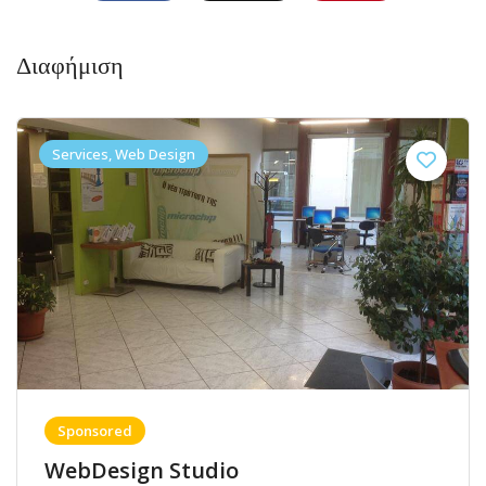
Διαφήμιση
Services, Web Design
Sponsored
WebDesign Studio