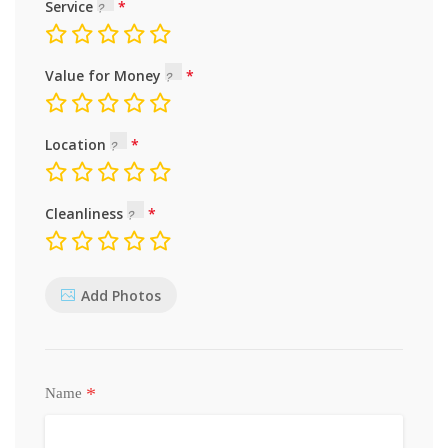
Service
Value for Money
Location
Cleanliness
Add Photos
*
Name