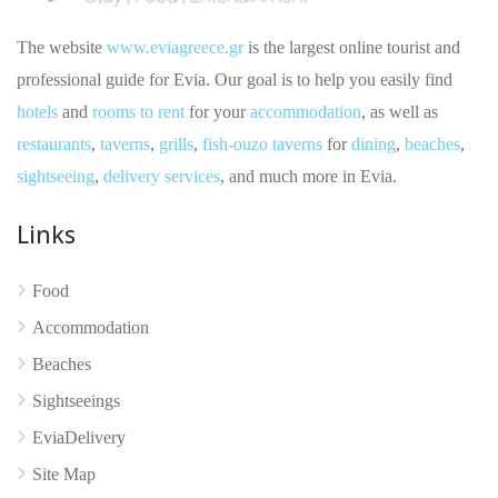
The website
www.eviagreece.gr
is the largest online tourist and
professional guide for Evia. Our goal is to help you easily find
hotels
and
rooms to rent
for your
accommodation
, as well as
restaurants
,
taverns
,
grills
,
fish-ouzo taverns
for
dining
,
beaches
,
sightseeing
,
delivery services
, and much more in Evia.
Links
No reviews yet
Food
Accommodation
Beaches
Sightseeings
EviaDelivery
Site Map