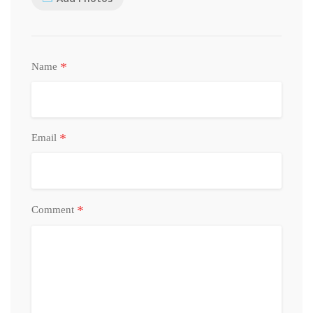
*
Name
*
Email
*
Comment