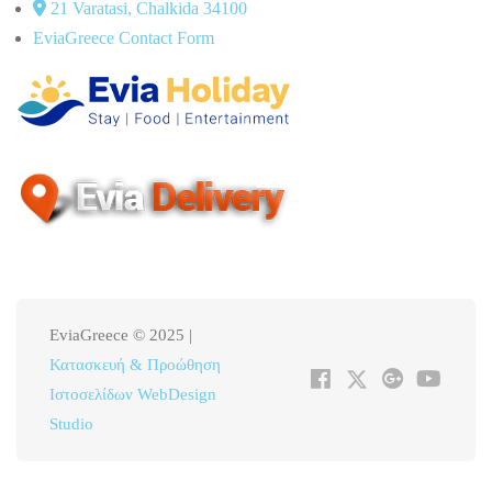
21 Varatasi, Chalkida 34100
EviaGreece Contact Form
EviaGreece © 2025 |
Κατασκευή & Προώθηση
Ιστοσελίδων WebDesign
Studio