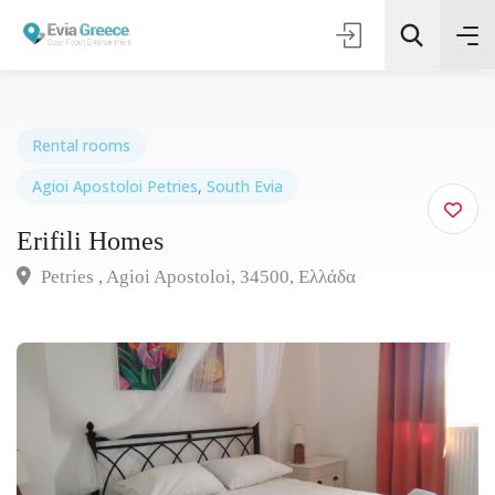
Rental rooms
Agioi Apostoloi Petries
,
South Evia
Τοποθεσία
Erifili Homes
Όλες οι Κατηγορίες
Petries , Agioi Apostoloi, 34500, Ελλάδα
Search