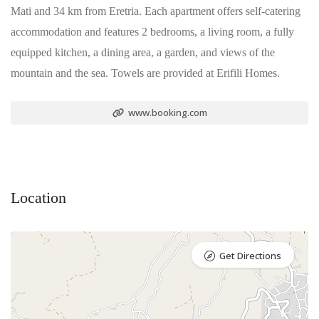
Mati and 34 km from Eretria. Each apartment offers self-catering
accommodation and features 2 bedrooms, a living room, a fully
equipped kitchen, a dining area, a garden, and views of the
mountain and the sea. Towels are provided at Erifili Homes.
www.booking.com
Location
Get Directions