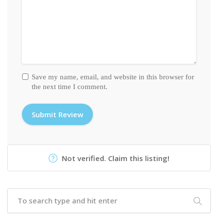
Save my name, email, and website in this browser for
the next time I comment.
Not verified. Claim this listing!