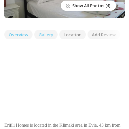
Show All Photos
Overview
Gallery
Location
Add Review
Erifili Homes is located in the Klimaki area in Evia, 43 km from