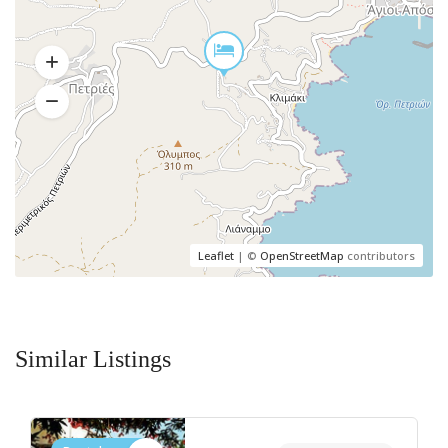
Leaflet
| ©
OpenStreetMap
contributors
Similar Listings