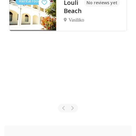
Rental rooms
Louli
No reviews yet
Beach
Vasiliko