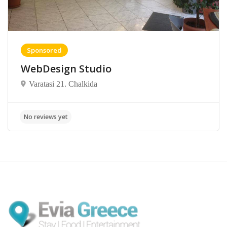
Sponsored
WebDesign Studio
Varatasi 21. Chalkida