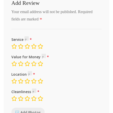
Add Review
Your email address will not be published.
Required
*
fields are marked
Service
Value for Money
Location
Cleanliness
Add Photos