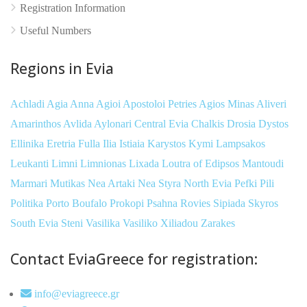
Registration Information
Useful Numbers
Regions in Evia
Achladi
Agia Anna
Agioi Apostoloi Petries
Agios Minas
Aliveri
Amarinthos
Avlida
Aylonari
Central Evia
Chalkis
Drosia
Dystos
Ellinika
Eretria
Fulla
Ilia
Istiaia
Karystos
Kymi
Lampsakos
Leukanti
Limni
Limnionas
Lixada
Loutra of Edipsos
Mantoudi
Marmari
Mutikas
Nea Artaki
Nea Styra
North Evia
Pefki
Pili
Politika
Porto Boufalo
Prokopi
Psahna
Rovies
Sipiada
Skyros
South Evia
Steni
Vasilika
Vasiliko
Xiliadou
Zarakes
Contact EviaGreece for registration:
info@eviagreece.gr