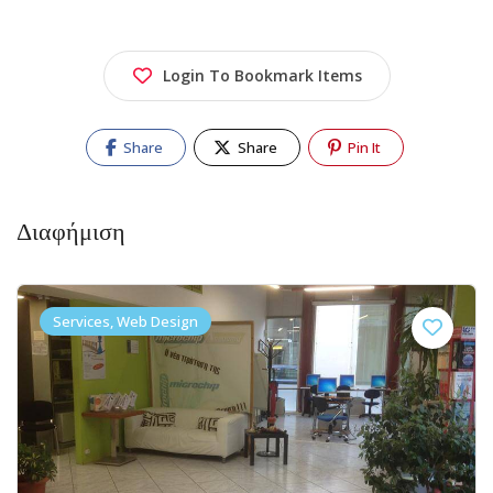
Login To Bookmark Items
Share
Share
Pin It
Διαφήμιση
Services, Web Design