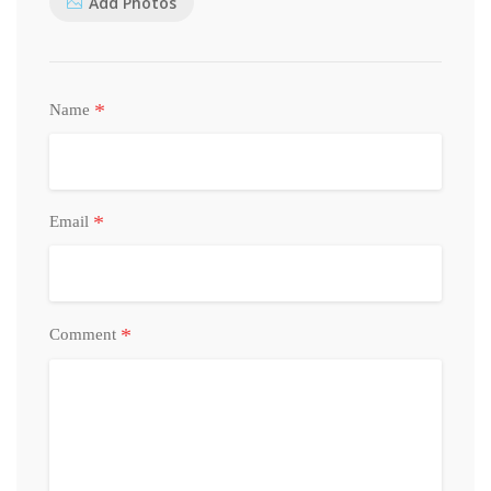
Add Photos
*
Name
*
Email
*
Comment