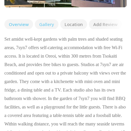
Overview
Gallery
Location
Add Review
Set amidst well-kept gardens with palm trees and shaded seating
areas, 7syn7 offers self-catering accommodation with free Wi-Fi
access. It is located in Oreoi, within 300 metres from Tsokaiti
Beach, and provides free bikes to guests. Studios at 7syn7 are air
conditioned and open out to a private balcony with views over the
garden. They come with a kitchenette with mini oven and mini
fridge, a dining table and a TV. Each studio also has its own
bathroom with shower. In the garden of 7syn7 you will find BBQ
facilities, as well as a playground for the little guests. There is also
a covered area featuring a table-tennis table and a foosball table.
Within walking distance, you will reach the many seaside taverns