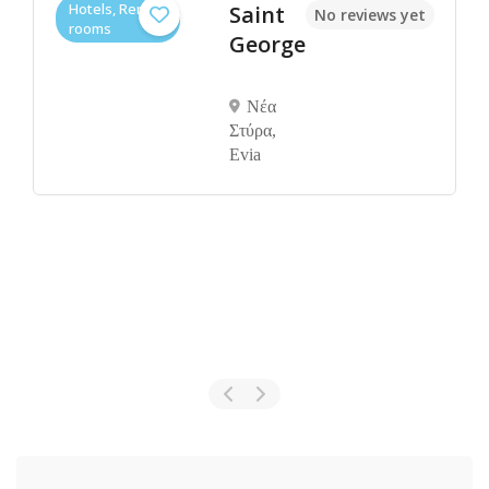
Hotels, Rental
Saint
No reviews yet
rooms
George
Νέα
Στύρα,
Evia