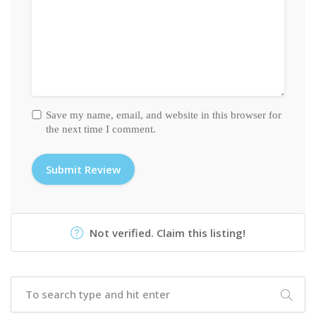
Save my name, email, and website in this browser for
the next time I comment.
Not verified. Claim this listing!