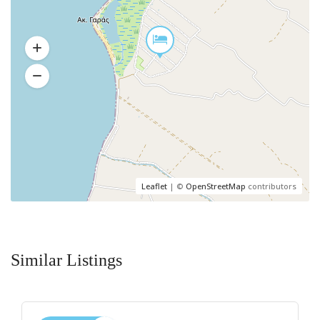
Leaflet
| ©
OpenStreetMap
contributors
Similar Listings