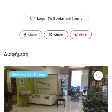
Login To Bookmark Items
Share
Share
Pin It
Διαφήμιση
Services, Web Design