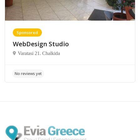
Sponsored
WebDesign Studio
Varatasi 21. Chalkida