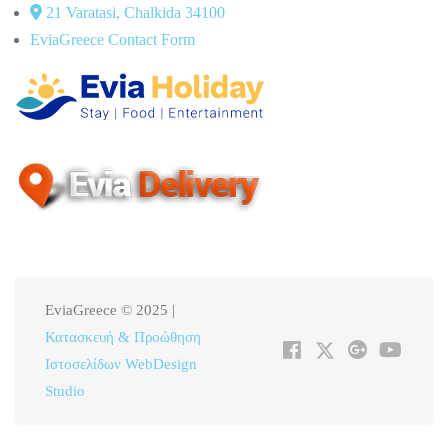
21 Varatasi, Chalkida 34100
EviaGreece Contact Form
EviaGreece © 2025 |
Κατασκευή & Προώθηση
Ιστοσελίδων WebDesign
Studio