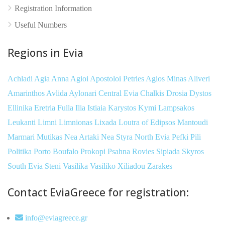
Registration Information
Useful Numbers
Regions in Evia
Achladi
Agia Anna
Agioi Apostoloi Petries
Agios Minas
Aliveri
Amarinthos
Avlida
Aylonari
Central Evia
Chalkis
Drosia
Dystos
Ellinika
Eretria
Fulla
Ilia
Istiaia
Karystos
Kymi
Lampsakos
Leukanti
Limni
Limnionas
Lixada
Loutra of Edipsos
Mantoudi
Marmari
Mutikas
Nea Artaki
Nea Styra
North Evia
Pefki
Pili
Politika
Porto Boufalo
Prokopi
Psahna
Rovies
Sipiada
Skyros
South Evia
Steni
Vasilika
Vasiliko
Xiliadou
Zarakes
Contact EviaGreece for registration:
info@eviagreece.gr