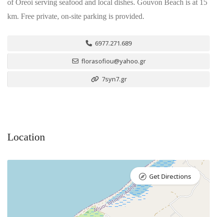
of Oreoi serving seafood and local dishes. Gouvon Beach is at 15
km. Free private, on-site parking is provided.
6977.271.689
florasofiou@yahoo.gr
7syn7.gr
Location
Get Directions