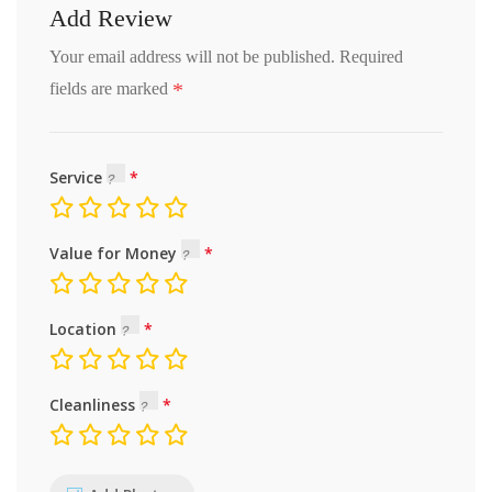
Add Review
Your email address will not be published.
Required
*
fields are marked
Service
Value for Money
Location
Cleanliness