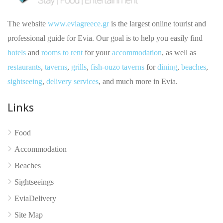
The website
www.eviagreece.gr
is the largest online tourist and
professional guide for Evia. Our goal is to help you easily find
hotels
and
rooms to rent
for your
accommodation
, as well as
restaurants
,
taverns
,
grills
,
fish-ouzo taverns
for
dining
,
beaches
,
sightseeing
,
delivery services
, and much more in Evia.
Links
No reviews yet
Food
Accommodation
Beaches
Sightseeings
EviaDelivery
Site Map