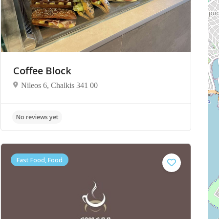
Coffee Block
Nileos 6, Chalkis 341 00
No reviews yet
Fast Food, Food