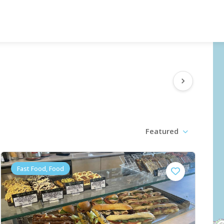
Featured
Fast Food, Food