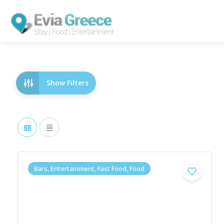
Show Filters
Bars, Entertainment, Fast Food, Food