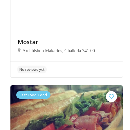
Mostar
Archbishop Makarios, Chalkida 341 00
No reviews yet
Fast Food, Food