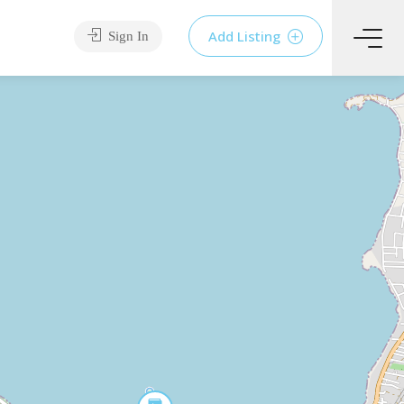
Add Listing
Sign In